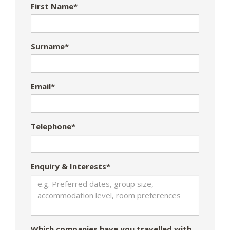
First Name*
Surname*
Email*
Telephone*
Enquiry & Interests*
Which companies have you travelled with