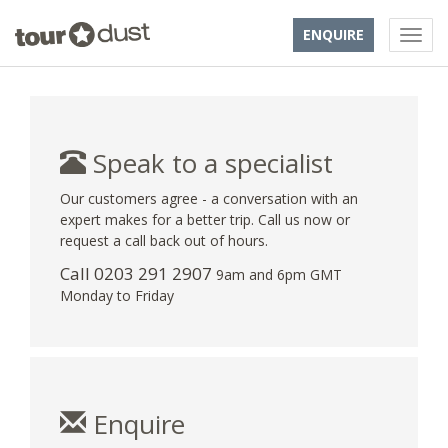
ENQUIRE
Speak to a specialist
Our customers agree - a conversation with an
expert makes for a better trip. Call us now or
request a call back out of hours.
Call
0203 291 2907
9am and 6pm GMT
Monday to Friday
Enquire