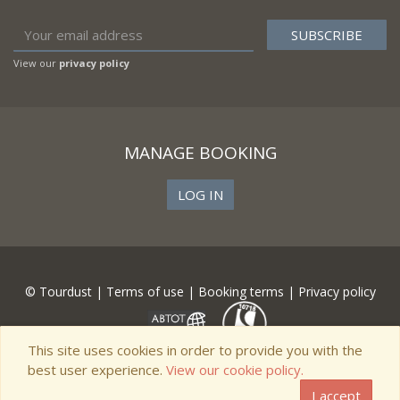
View our
privacy policy
MANAGE BOOKING
LOG IN
© Tourdust |
Terms of use
|
Booking terms
|
Privacy policy
This site uses cookies in order to provide you with the
best user experience.
View our cookie policy.
I accept