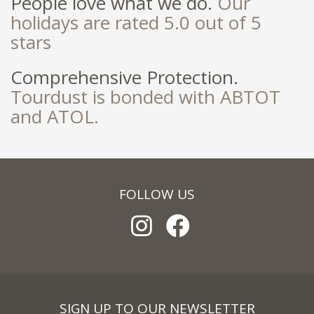
People love what we do.
Our
holidays are rated 5.0 out of 5
stars
Comprehensive Protection.
Tourdust is bonded with ABTOT
and ATOL.
FOLLOW US
SIGN UP TO OUR NEWSLETTER