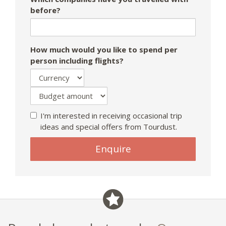
before?
How much would you like to spend per
person including flights?
I'm interested in receiving occasional trip
ideas and special offers from Tourdust.
Enquire