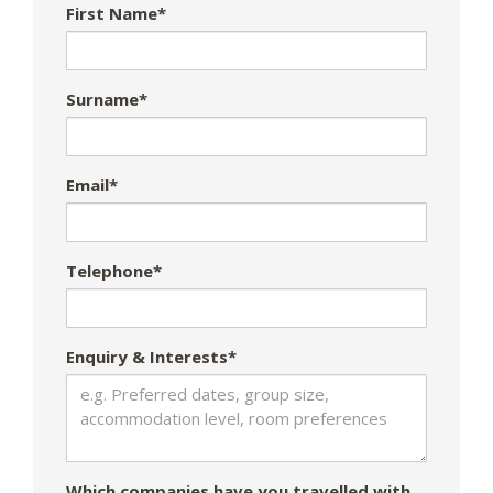
First Name*
Surname*
Email*
Telephone*
Enquiry & Interests*
Which companies have you travelled with