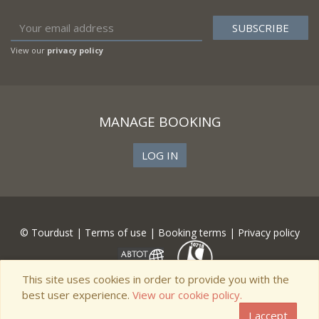
View our
privacy policy
MANAGE BOOKING
LOG IN
© Tourdust |
Terms of use
|
Booking terms
|
Privacy policy
This site uses cookies in order to provide you with the
best user experience.
View our cookie policy.
I accept