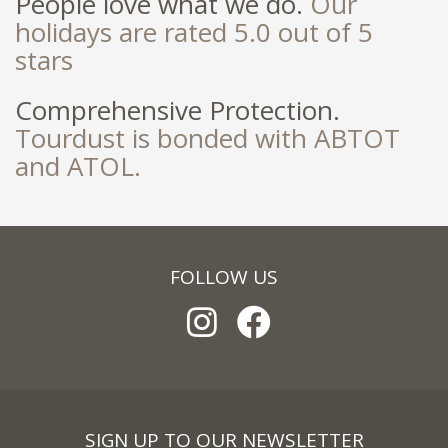
People love what we do.
Our
holidays are rated 5.0 out of 5
stars
Comprehensive Protection.
Tourdust is bonded with ABTOT
and ATOL.
FOLLOW US
SIGN UP TO OUR NEWSLETTER