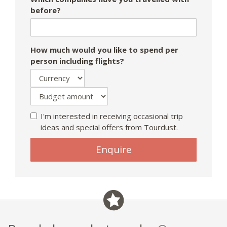
before?
How much would you like to spend per
person including flights?
I'm interested in receiving occasional trip
ideas and special offers from Tourdust.
If
Enquire
you
are
a
human,
ignore
this
field