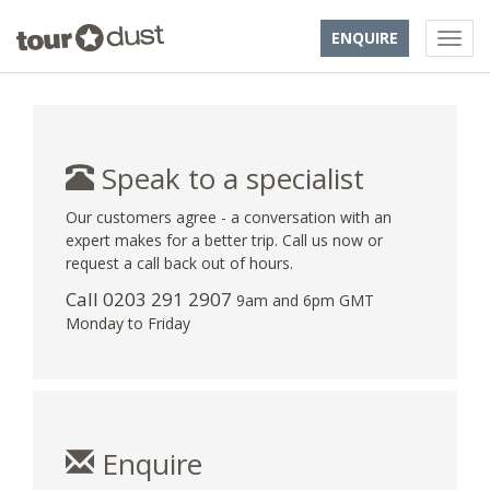
ENQUIRE
Speak to a specialist
Our customers agree - a conversation with an
expert makes for a better trip. Call us now or
request a call back out of hours.
Call
0203 291 2907
9am and 6pm GMT
Monday to Friday
Enquire