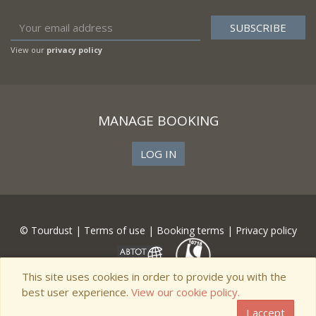
View our
privacy policy
MANAGE BOOKING
LOG IN
© Tourdust |
Terms of use
|
Booking terms
|
Privacy policy
This site uses cookies in order to provide you with the
best user experience.
View our cookie policy.
I accept