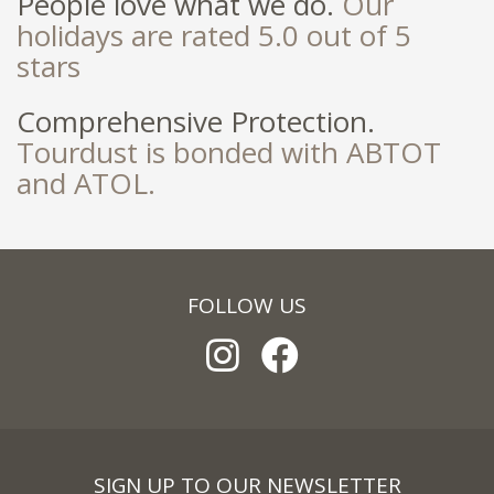
People love what we do.
Our
holidays are rated 5.0 out of 5
stars
Comprehensive Protection.
Tourdust is bonded with ABTOT
and ATOL.
FOLLOW US
SIGN UP TO OUR NEWSLETTER