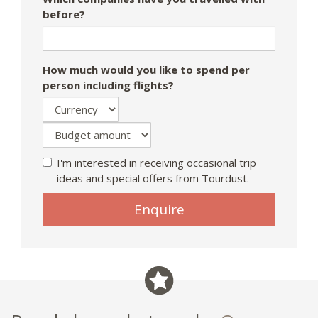
before?
How much would you like to spend per
person including flights?
I'm interested in receiving occasional trip
ideas and special offers from Tourdust.
If
Enquire
you
are
a
human,
ignore
this
field