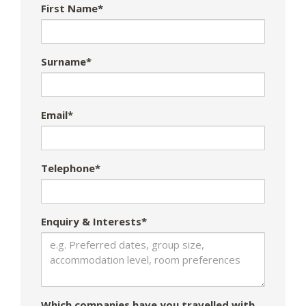
First Name*
Surname*
Email*
Telephone*
Enquiry & Interests*
Which companies have you travelled with