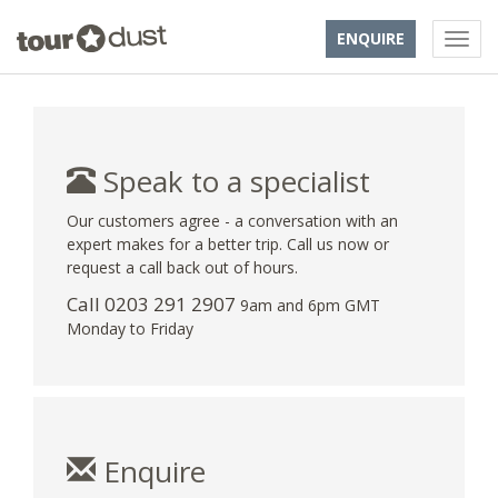
ENQUIRE
Speak to a specialist
Our customers agree - a conversation with an
expert makes for a better trip. Call us now or
request a call back out of hours.
Call
0203 291 2907
9am and 6pm GMT
Monday to Friday
Enquire