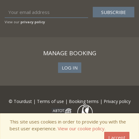
View our
privacy policy
MANAGE BOOKING
LOG IN
© Tourdust |
Terms of use
|
Booking terms
|
Privacy policy
This site uses cookies in order to provide you with the
best user experience.
View our cookie policy.
I accept