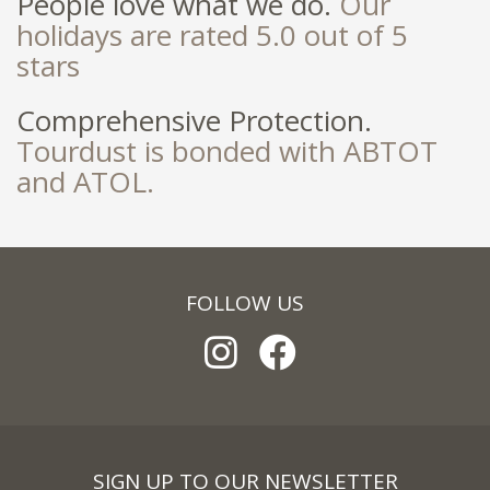
People love what we do.
Our
holidays are rated 5.0 out of 5
stars
Comprehensive Protection.
Tourdust is bonded with ABTOT
and ATOL.
FOLLOW US
SIGN UP TO OUR NEWSLETTER