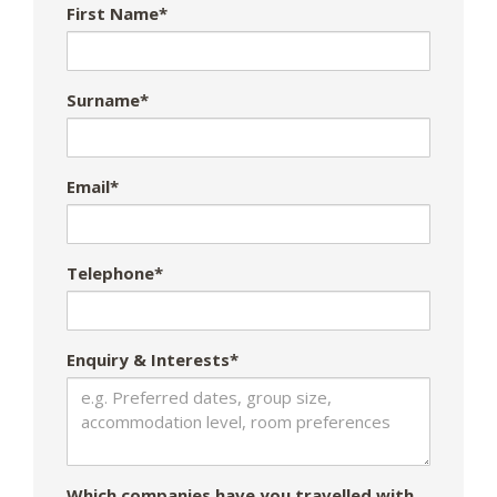
First Name*
Surname*
Email*
Telephone*
Enquiry & Interests*
Which companies have you travelled with