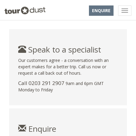
ENQUIRE
Speak to a specialist
Our customers agree - a conversation with an
expert makes for a better trip. Call us now or
request a call back out of hours.
Call
0203 291 2907
9am and 6pm GMT
Monday to Friday
Enquire