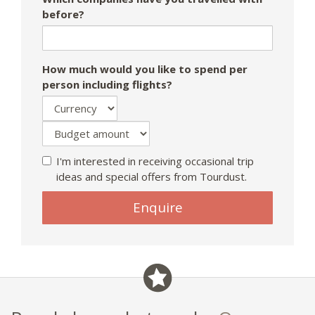
before?
How much would you like to spend per
person including flights?
I'm interested in receiving occasional trip
ideas and special offers from Tourdust.
If
Enquire
you
are
a
human,
ignore
this
field