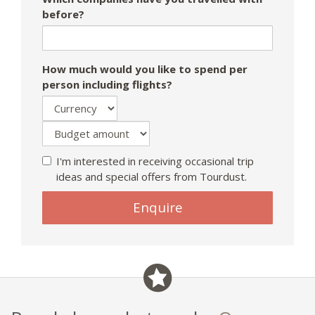
before?
How much would you like to spend per
person including flights?
I'm interested in receiving occasional trip
ideas and special offers from Tourdust.
If
Enquire
you
are
a
human,
ignore
this
field