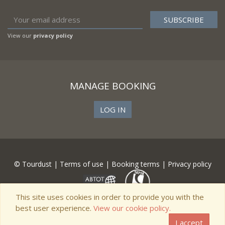
View our
privacy policy
MANAGE BOOKING
LOG IN
© Tourdust |
Terms of use
|
Booking terms
|
Privacy policy
This site uses cookies in order to provide you with the
best user experience.
View our cookie policy.
I accept