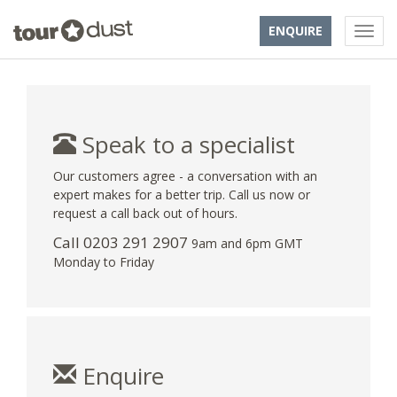
ENQUIRE
Speak to a specialist
Our customers agree - a conversation with an
expert makes for a better trip. Call us now or
request a call back out of hours.
Call
0203 291 2907
9am and 6pm GMT
Monday to Friday
Enquire