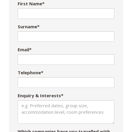
First Name*
Surname*
Email*
Telephone*
Enquiry & Interests*
Which companies have you travelled with