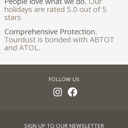
People love what we do.
Our
holidays are rated 5.0 out of 5
stars
Comprehensive Protection.
Tourdust is bonded with ABTOT
and ATOL.
FOLLOW US
SIGN UP TO OUR NEWSLETTER