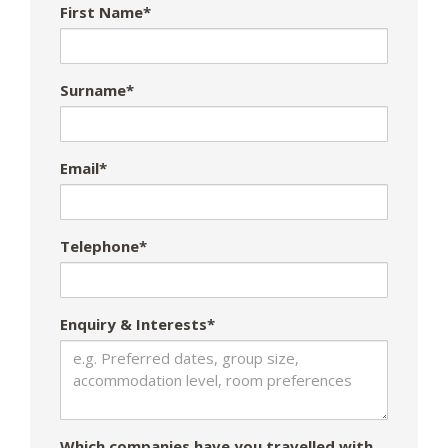
First Name*
Surname*
Email*
Telephone*
Enquiry & Interests*
Which companies have you travelled with