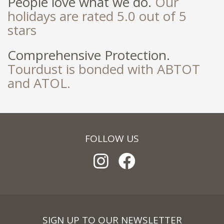
People love what we do.
Our
holidays are rated 5.0 out of 5
stars
Comprehensive Protection.
Tourdust is bonded with ABTOT
and ATOL.
FOLLOW US
SIGN UP TO OUR NEWSLETTER