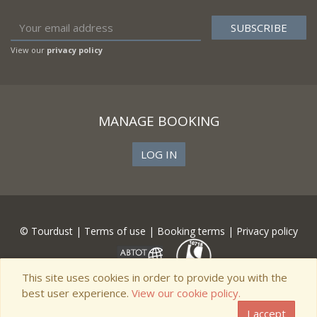
View our
privacy policy
MANAGE BOOKING
LOG IN
© Tourdust |
Terms of use
|
Booking terms
|
Privacy policy
This site uses cookies in order to provide you with the
best user experience.
View our cookie policy.
I accept