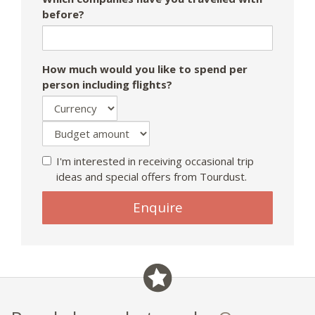
before?
How much would you like to spend per
person including flights?
I'm interested in receiving occasional trip
ideas and special offers from Tourdust.
If
Enquire
you
are
a
human,
ignore
this
field