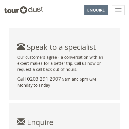
ENQUIRE
Speak to a specialist
Our customers agree - a conversation with an
expert makes for a better trip. Call us now or
request a call back out of hours.
Call
0203 291 2907
9am and 6pm GMT
Monday to Friday
Enquire