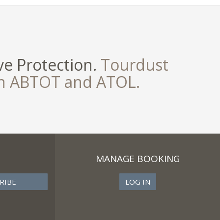
e Protection.
Tourdust
th ABTOT and ATOL.
MANAGE BOOKING
LOG IN