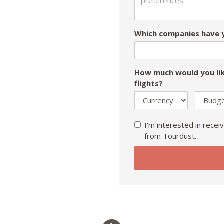
Which companies have y
How much would you lik
flights?
I'm interested in receiv
from Tourdust.
If
you
are
a
human,
ignore
this