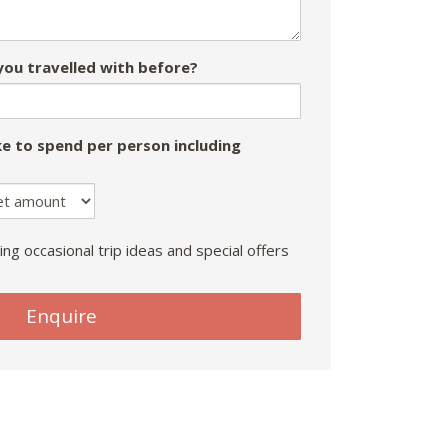
ou travelled with before?
e to spend per person including
ing occasional trip ideas and special offers
Enquire