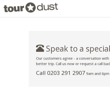
Speak to a special
Our customers agree - a conversation with
better trip. Call us now or request a call bac
Call
0203 291 2907
9am and 6pm 