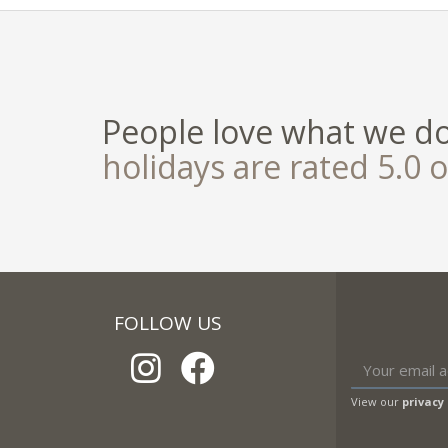
People love what we d
holidays are rated 5.0 o
FOLLOW US
View our
privacy 