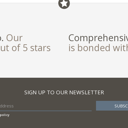
field
o.
Our
Comprehensiv
ut of 5 stars
is bonded wi
SIGN UP TO OUR NEWSLETTER
policy