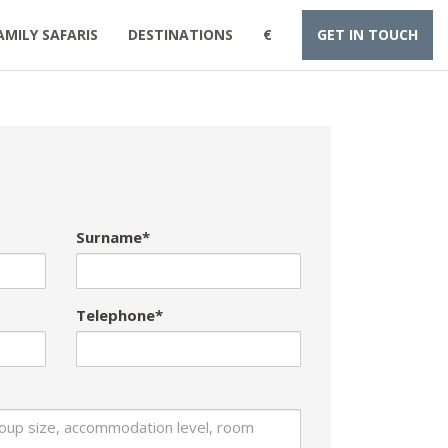
AMILY SAFARIS
DESTINATIONS
€
GET IN TOUCH
Surname*
Telephone*