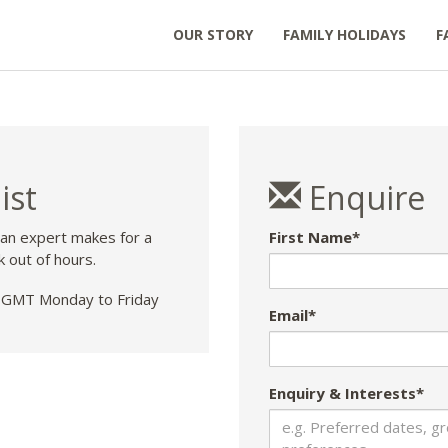
OUR STORY
FAMILY HOLIDAYS
F
ist
Enquire
 an expert makes for a
First Name*
k out of hours.
GMT Monday to Friday
Email*
Enquiry & Interests*