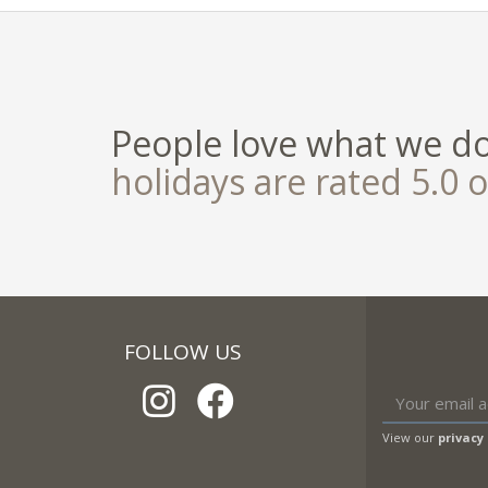
People love what we d
holidays are rated 5.0 o
FOLLOW US
View our
privacy 