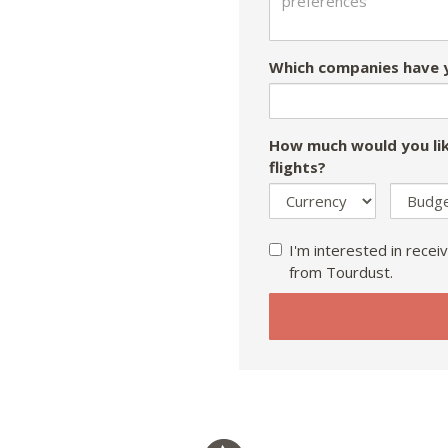
Which companies have y
How much would you lik
flights?
I'm interested in receiv
from Tourdust.