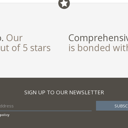
o.
Our
Comprehensiv
ut of 5 stars
is bonded wi
SIGN UP TO OUR NEWSLETTER
policy