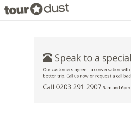
Speak to a special
Our customers agree - a conversation with
better trip. Call us now or request a call bac
Call
0203 291 2907
9am and 6pm 