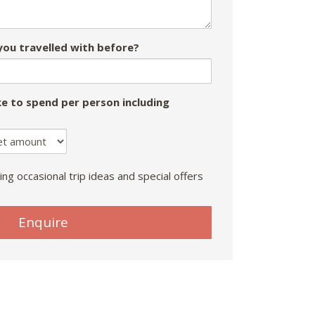
ou travelled with before?
e to spend per person including
ing occasional trip ideas and special offers
Enquire