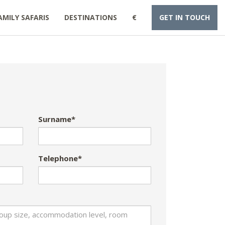
AMILY SAFARIS
DESTINATIONS
€
GET IN TOUCH
Surname*
Telephone*