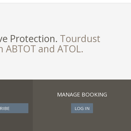
e Protection.
Tourdust
th ABTOT and ATOL.
MANAGE BOOKING
LOG IN