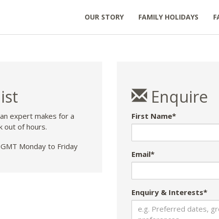
OUR STORY
FAMILY HOLIDAYS
F
ist
Enquire
 an expert makes for a
First Name*
k out of hours.
GMT Monday to Friday
Email*
Enquiry & Interests*