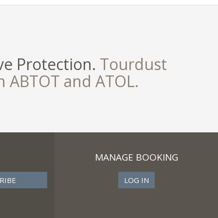
e Protection.
Tourdust
th ABTOT and ATOL.
MANAGE BOOKING
LOG IN