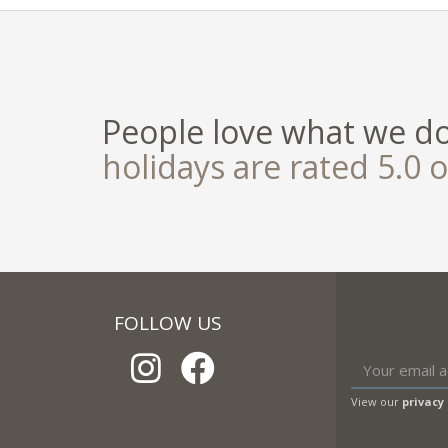
People love what we d
holidays are rated 5.0 o
FOLLOW US
View our
privacy 