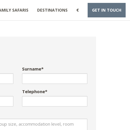
AMILY SAFARIS
DESTINATIONS
€
GET IN TOUCH
Surname*
Telephone*