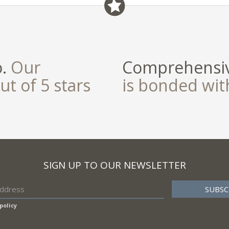
o.
Our
Comprehensiv
ut of 5 stars
is bonded wi
SIGN UP TO OUR NEWSLETTER
policy