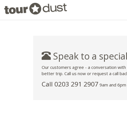
Speak to a special
Our customers agree - a conversation with
better trip. Call us now or request a call bac
Call
0203 291 2907
9am and 6pm 