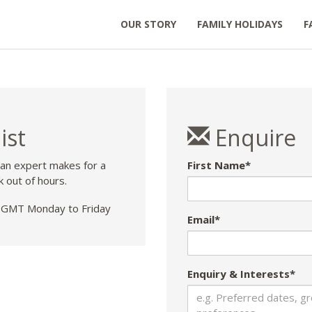
OUR STORY
FAMILY HOLIDAYS
F
ist
Enquire
 an expert makes for a
First Name*
k out of hours.
GMT Monday to Friday
Email*
Enquiry & Interests*