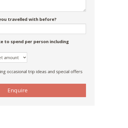
ou travelled with before?
e to spend per person including
ing occasional trip ideas and special offers
Enquire