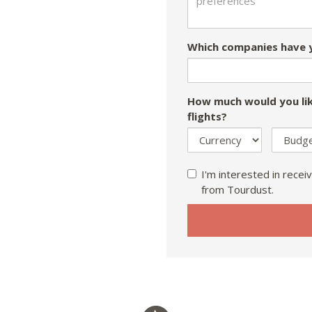
Which companies have y
How much would you lik
flights?
I'm interested in receiv
from Tourdust.