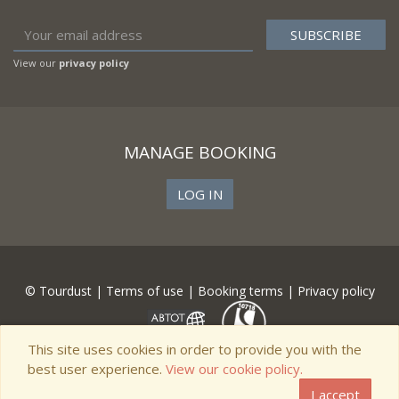
View our
privacy policy
MANAGE BOOKING
LOG IN
© Tourdust |
Terms of use
|
Booking terms
|
Privacy policy
This site uses cookies in order to provide you with the
best user experience.
View our cookie policy.
I accept