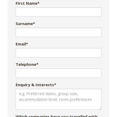
First Name*
Surname*
Email*
Telephone*
Enquiry & Interests*
Which companies have you travelled with