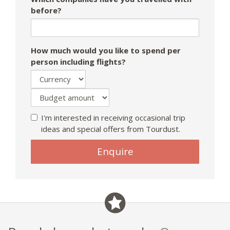
before?
How much would you like to spend per
person including flights?
I'm interested in receiving occasional trip
ideas and special offers from Tourdust.
If
Enquire
you
are
a
human,
ignore
this
field