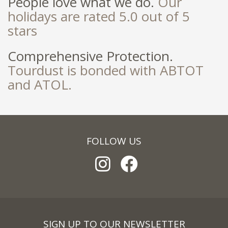
People love what we do.
Our
holidays are rated 5.0 out of 5
stars
Comprehensive Protection.
Tourdust is bonded with ABTOT
and ATOL.
FOLLOW US
SIGN UP TO OUR NEWSLETTER