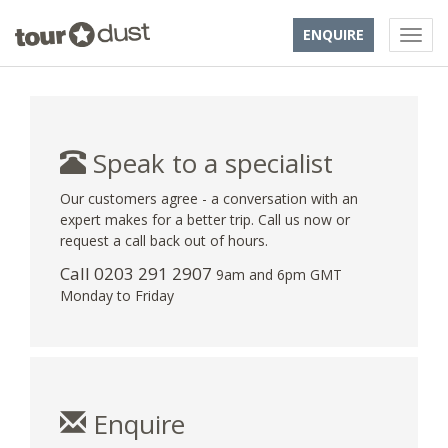
ENQUIRE
Speak to a specialist
Our customers agree - a conversation with an
expert makes for a better trip. Call us now or
request a call back out of hours.
Call
0203 291 2907
9am and 6pm GMT
Monday to Friday
Enquire