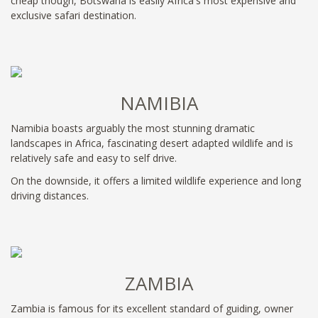
cheap though, Botswana is easily Africa's most expensive and
exclusive safari destination.
NAMIBIA
Namibia boasts arguably the most stunning dramatic
landscapes in Africa, fascinating desert adapted wildlife and is
relatively safe and easy to self drive.
On the downside, it offers a limited wildlife experience and long
driving distances.
ZAMBIA
Zambia is famous for its excellent standard of guiding, owner