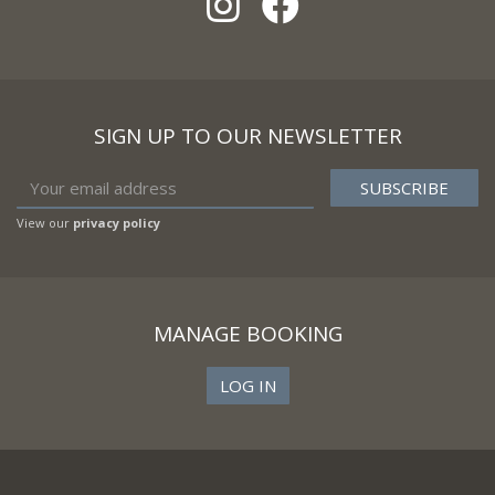
SIGN UP TO OUR NEWSLETTER
View our
privacy policy
MANAGE BOOKING
LOG IN