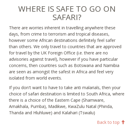
WHERE IS SAFE TO GO ON
SAFARI?
There are worries inherent in travelling anywhere these
days, from crime to terrorism and tropical diseases,
however some African destinations definitely feel safer
than others. We only travel to countries that are approved
for travel by the UK Foreign Office (i.e. there are no
advisories against travel), however if you have particular
concerns, then countries such as Botswana and Namibia
are seen as amongst the safest in Africa and feel very
isolated from world events.
If you don't want to have to take anti malarials, then your
choice of safari destination is limited to South Africa, where
there is a choice of the Eastern Cape (Shamware,
Amakhala, Pumba), Madikwe, KwaZulu Natal (Phinda,
Thanda and Hluhluwe) and Kalahari (Tswalu)
Back to top