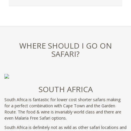
WHERE SHOULD I GO ON
SAFARI?
SOUTH AFRICA
South Africa is fantastic for lower cost shorter safaris making
for a perfect combination with Cape Town and the Garden
Route. The food & wine is invariably world class and there are
even Malaria Free Safari options.
South Africa is definitely not as wild as other safari locations and