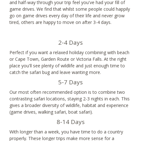
and half-way through your trip feel you've had your fill of
game drives. We find that whilst some people could happily
go on game drives every day of their life and never grow
tired, others are happy to move on after 3-4 days.
2-4 Days
Perfect if you want a relaxed holiday combining with beach
or Cape Town, Garden Route or Victoria Falls. At the right
place you'll see plenty of wildlife and just enough time to
catch the safari bug and leave wanting more.
5-7 Days
Our most often recommended option is to combine two
contrasting safari locations, staying 2-3 nights in each. This
gives a broader diversity of wildlife, habitat and experience
(game drives, walking safari, boat safari).
8-14 Days
With longer than a week, you have time to do a country
properly. These longer trips make more sense for a