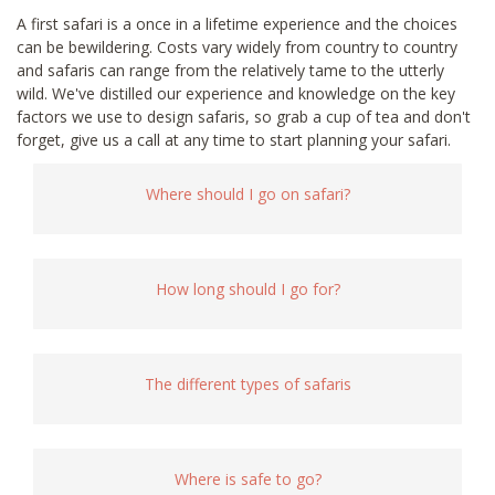
A first safari is a once in a lifetime experience and the choices
can be bewildering. Costs vary widely from country to country
and safaris can range from the relatively tame to the utterly
wild. We've distilled our experience and knowledge on the key
factors we use to design safaris, so grab a cup of tea and don't
forget, give us a call at any time to start planning your safari.
Where should I go on safari?
How long should I go for?
The different types of safaris
Where is safe to go?