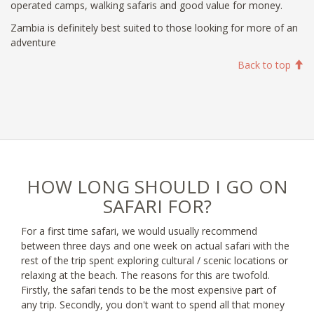
operated camps, walking safaris and good value for money.
Zambia is definitely best suited to those looking for more of an
adventure
Back to top
HOW LONG SHOULD I GO ON
SAFARI FOR?
For a first time safari, we would usually recommend
between three days and one week on actual safari with the
rest of the trip spent exploring cultural / scenic locations or
relaxing at the beach. The reasons for this are twofold.
Firstly, the safari tends to be the most expensive part of
any trip. Secondly, you don't want to spend all that money