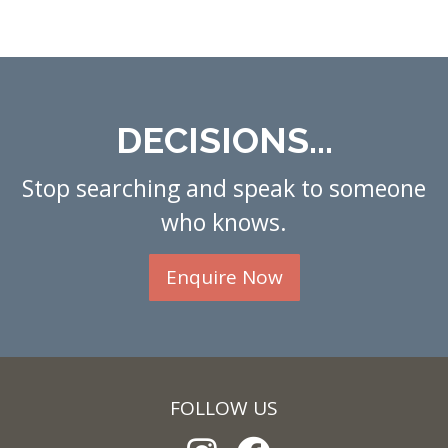
DECISIONS...
Stop searching and speak to someone
who knows.
Enquire Now
FOLLOW US