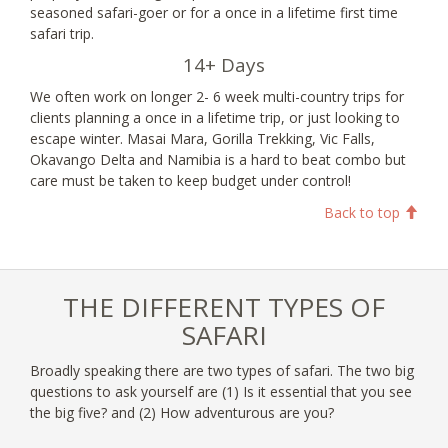
seasoned safari-goer or for a once in a lifetime first time
safari trip.
14+ Days
We often work on longer 2- 6 week multi-country trips for
clients planning a once in a lifetime trip, or just looking to
escape winter. Masai Mara, Gorilla Trekking, Vic Falls,
Okavango Delta and Namibia is a hard to beat combo but
care must be taken to keep budget under control!
Back to top
THE DIFFERENT TYPES OF
SAFARI
Broadly speaking there are two types of safari. The two big
questions to ask yourself are (1) Is it essential that you see
the big five? and (2) How adventurous are you?