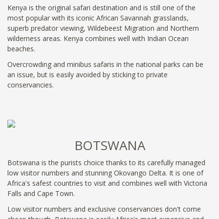
Kenya is the original safari destination and is still one of the
most popular with its iconic African Savannah grasslands,
superb predator viewing, Wildebeest Migration and Northern
wilderness areas. Kenya combines well with Indian Ocean
beaches.
Overcrowding and minibus safaris in the national parks can be
an issue, but is easily avoided by sticking to private
conservancies.
BOTSWANA
Botswana is the purists choice thanks to its carefully managed
low visitor numbers and stunning Okovango Delta. It is one of
Africa's safest countries to visit and combines well with Victoria
Falls and Cape Town.
Low visitor numbers and exclusive conservancies don't come