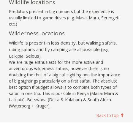
Wildlife locations
Predators present in big numbers but the experience is
usually limited to game drives (e.g. Masai Mara, Serengeti
etc.)
Wilderness locations
Wildlife is present in less density, but walking safaris,
riding safaris and fly camping are all possible (e.g.
Laikipia, Selous).
We are huge enthusiasts for the more active and
adventurous wilderness safaris, however there is no
doubting the thrill of a big cat sighting and the importance
of big sightings particularly on a first safari. The absolute
best option if budget allows is to combine both types of
safari in one trip. This is possible in Kenya (Masai Mara &
Laikipia), Botswana (Delta & Kalahari) & South Africa
(Waterberg + Kruger).
Back to top