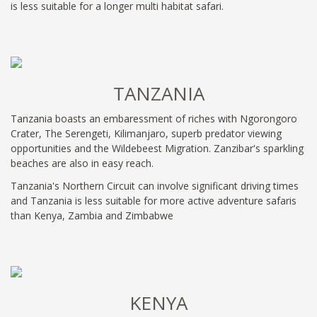
is less suitable for a longer multi habitat safari.
TANZANIA
Tanzania boasts an embaressment of riches with Ngorongoro
Crater, The Serengeti, Kilimanjaro, superb predator viewing
opportunities and the Wildebeest Migration. Zanzibar's sparkling
beaches are also in easy reach.
Tanzania's Northern Circuit can involve significant driving times
and Tanzania is less suitable for more active adventure safaris
than Kenya, Zambia and Zimbabwe
KENYA