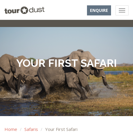
ENQUIRE
YOUR FIRST SAFARI
Home
Safaris
Your First Safari