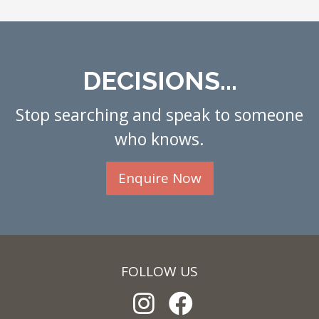
DECISIONS...
Stop searching and speak to someone
who knows.
Enquire Now
FOLLOW US