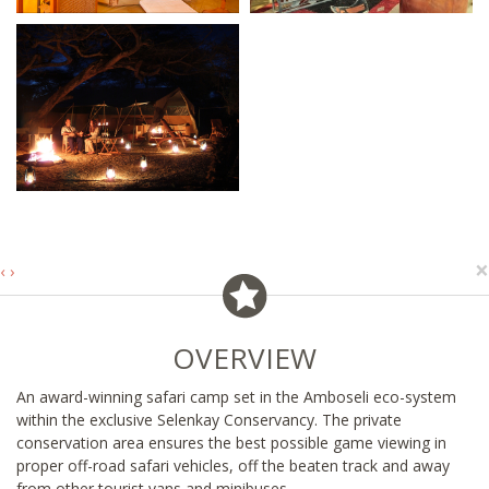
×
‹
›
OVERVIEW
An award-winning safari camp set in the Amboseli eco-system
within the exclusive Selenkay Conservancy. The private
conservation area ensures the best possible game viewing in
proper off-road safari vehicles, off the beaten track and away
from other tourist vans and minibuses.