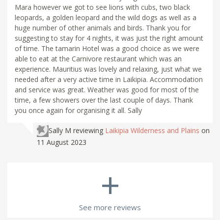
Mara however we got to see lions with cubs, two black
leopards, a golden leopard and the wild dogs as well as a
huge number of other animals and birds. Thank you for
suggesting to stay for 4 nights, it was just the right amount
of time. The tamarin Hotel was a good choice as we were
able to eat at the Carnivore restaurant which was an
experience. Mauritius was lovely and relaxing, just what we
needed after a very active time in Laikipia. Accommodation
and service was great. Weather was good for most of the
time, a few showers over the last couple of days. Thank
you once again for organising it all. Sally
Sally M
reviewing
Laikipia Wilderness and Plains
on
11 August 2023
+
See more reviews