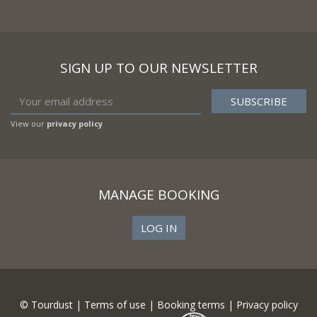
SIGN UP TO OUR NEWSLETTER
View our
privacy policy
MANAGE BOOKING
LOG IN
© Tourdust |
Terms of use
|
Booking terms
|
Privacy policy