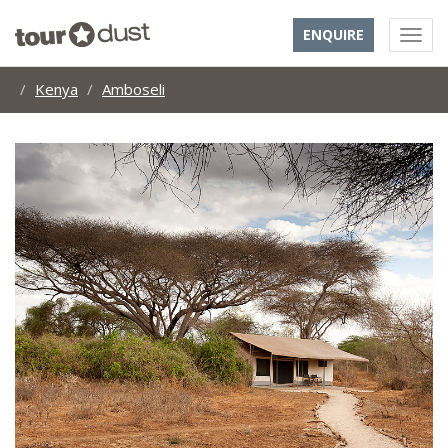
ENQUIRE
Kenya
Amboseli