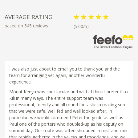
AVERAGE RATING
based on 545 reviews
(5.00/5)
I was also just about to email you to thank you and the
team for arranging yet again, another wonderful
experience.
Mount Kenya was spectacular and wild - I think I prefer it to
Kili in many ways. The entire support team was
professional, friendly and all round fantastic in making sure
that we were safe, well fed and well looked after. In
particular, we would commend Peter the guide as well as
Paul one of the porters who doubled-up as his deputy on
summit day. Our route was often shrouded in mist and rain
that rapidly gathered in the valleys and moorlands, and we