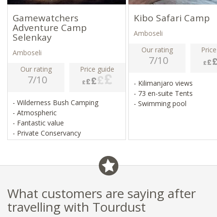
Gamewatchers
Kibo Safari Camp
Adventure Camp
Amboseli
Selenkay
Our rating
Price
Amboseli
7/10
Our rating
Price guide
7/10
- Kilimanjaro views
- 73 en-suite Tents
- Wilderness Bush Camping
- Swimming pool
- Atmospheric
- Fantastic value
- Private Conservancy
What customers are saying after
travelling with Tourdust