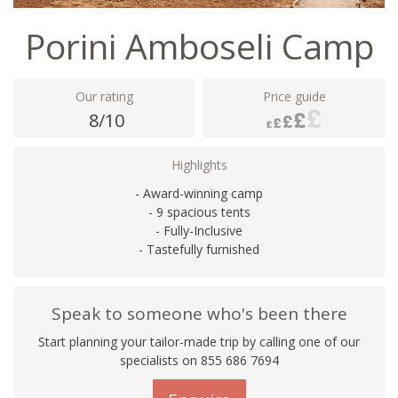
Porini Amboseli Camp
Our rating
Price guide
8/10
Highlights
- Award-winning camp
- 9 spacious tents
- Fully-Inclusive
- Tastefully furnished
Speak to someone who's been there
Start planning your tailor-made trip by calling one of our
specialists on 855 686 7694