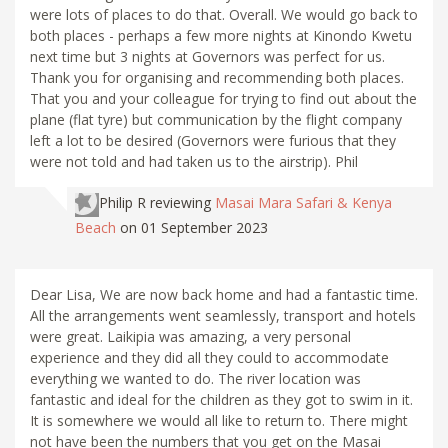
were lots of places to do that. Overall. We would go back to
both places - perhaps a few more nights at Kinondo Kwetu
next time but 3 nights at Governors was perfect for us.
Thank you for organising and recommending both places.
That you and your colleague for trying to find out about the
plane (flat tyre) but communication by the flight company
left a lot to be desired (Governors were furious that they
were not told and had taken us to the airstrip). Phil
Philip R
reviewing
Masai Mara Safari & Kenya
Beach
on 01 September 2023
Dear Lisa, We are now back home and had a fantastic time.
All the arrangements went seamlessly, transport and hotels
were great. Laikipia was amazing, a very personal
experience and they did all they could to accommodate
everything we wanted to do. The river location was
fantastic and ideal for the children as they got to swim in it.
It is somewhere we would all like to return to. There might
not have been the numbers that you get on the Masai