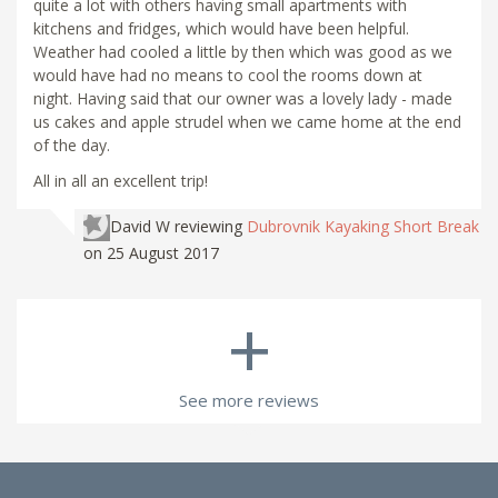
quite a lot with others having small apartments with
kitchens and fridges, which would have been helpful.
Weather had cooled a little by then which was good as we
would have had no means to cool the rooms down at
night. Having said that our owner was a lovely lady - made
us cakes and apple strudel when we came home at the end
of the day.
All in all an excellent trip!
David W
reviewing
Dubrovnik Kayaking Short Break
on 25 August 2017
+
See more reviews