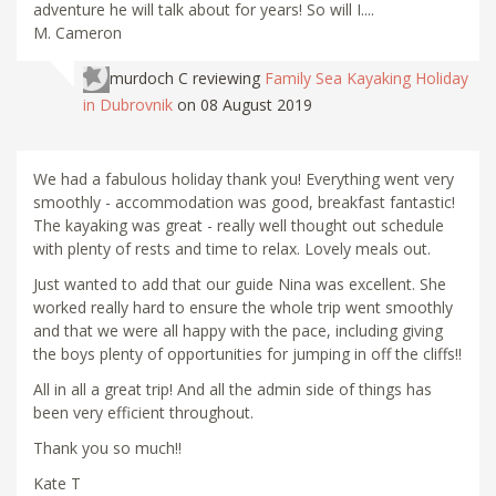
adventure he will talk about for years! So will I....
M. Cameron
murdoch C
reviewing
Family Sea Kayaking Holiday
in Dubrovnik
on 08 August 2019
We had a fabulous holiday thank you! Everything went very
smoothly - accommodation was good, breakfast fantastic!
The kayaking was great - really well thought out schedule
with plenty of rests and time to relax. Lovely meals out.
Just wanted to add that our guide Nina was excellent. She
worked really hard to ensure the whole trip went smoothly
and that we were all happy with the pace, including giving
the boys plenty of opportunities for jumping in off the cliffs!!
All in all a great trip! And all the admin side of things has
been very efficient throughout.
Thank you so much!!
Kate T