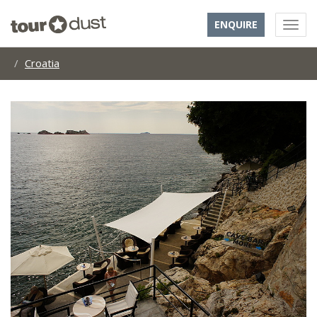
ENQUIRE
Croatia