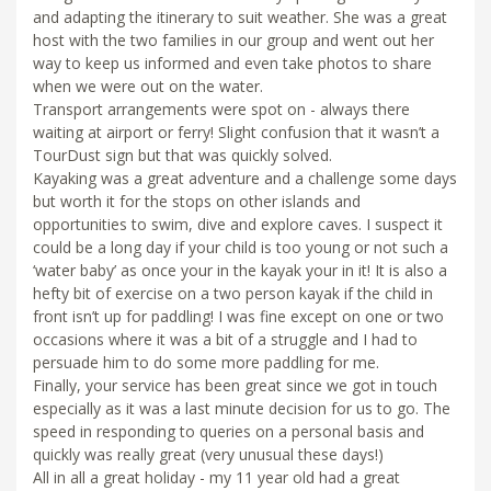
and adapting the itinerary to suit weather. She was a great
host with the two families in our group and went out her
way to keep us informed and even take photos to share
when we were out on the water.
Transport arrangements were spot on - always there
waiting at airport or ferry! Slight confusion that it wasn’t a
TourDust sign but that was quickly solved.
Kayaking was a great adventure and a challenge some days
but worth it for the stops on other islands and
opportunities to swim, dive and explore caves. I suspect it
could be a long day if your child is too young or not such a
‘water baby’ as once your in the kayak your in it! It is also a
hefty bit of exercise on a two person kayak if the child in
front isn’t up for paddling! I was fine except on one or two
occasions where it was a bit of a struggle and I had to
persuade him to do some more paddling for me.
Finally, your service has been great since we got in touch
especially as it was a last minute decision for us to go. The
speed in responding to queries on a personal basis and
quickly was really great (very unusual these days!)
All in all a great holiday - my 11 year old had a great