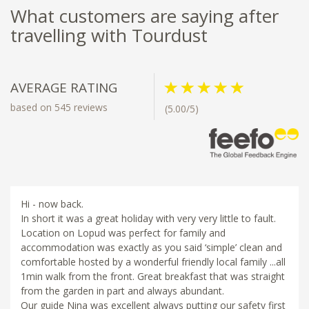
What customers are saying after
travelling with Tourdust
AVERAGE RATING
based on 545 reviews
(5.00/5)
Hi - now back.
In short it was a great holiday with very very little to fault.
Location on Lopud was perfect for family and
accommodation was exactly as you said ‘simple’ clean and
comfortable hosted by a wonderful friendly local family ...all
1min walk from the front. Great breakfast that was straight
from the garden in part and always abundant.
Our guide Nina was excellent always putting our safety first