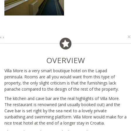
×
‹
›
OVERVIEW
Villa More is a very smart boutique hotel on the Lapad
peninsula. Rooms are all you would want from this type of
property, the only slight criticism is that the furnishings lack
panache compared to the design of the rest of the property.
The kitchen and cave bar are the real highlights of Villa More.
The restaurant is renowned (and usually booked out) and the
Cave bar is set right by the sea next to a lovely private
sunbathing and swimming platform. Villa More would make for a
nice treat hotel at the end of a longer stay in Croatia.