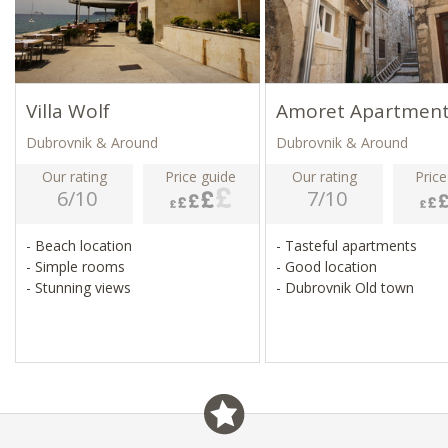
Villa Wolf
Amoret Apartmen
Dubrovnik & Around
Dubrovnik & Around
Our rating
Price guide
Our rating
Price
6/10
7/10
- Beach location
- Tasteful apartments
- Simple rooms
- Good location
- Stunning views
- Dubrovnik Old town