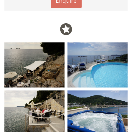
Enquire