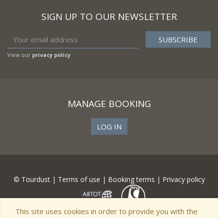
SIGN UP TO OUR NEWSLETTER
View our
privacy policy
MANAGE BOOKING
LOG IN
© Tourdust |
Terms of use
|
Booking terms
|
Privacy policy
This site uses cookies in order to provide you with the