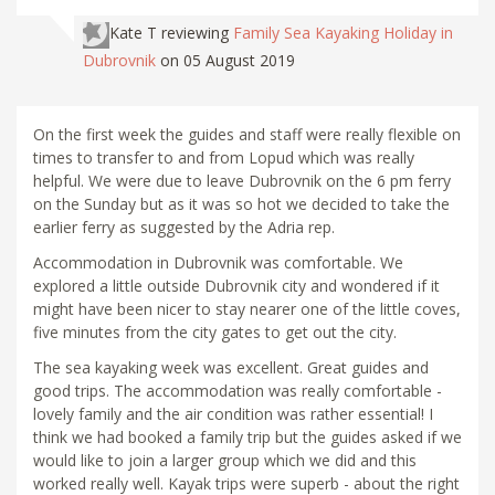
Kate T
reviewing
Family Sea Kayaking Holiday in
Dubrovnik
on 05 August 2019
On the first week the guides and staff were really flexible on
times to transfer to and from Lopud which was really
helpful. We were due to leave Dubrovnik on the 6 pm ferry
on the Sunday but as it was so hot we decided to take the
earlier ferry as suggested by the Adria rep.
Accommodation in Dubrovnik was comfortable. We
explored a little outside Dubrovnik city and wondered if it
might have been nicer to stay nearer one of the little coves,
five minutes from the city gates to get out the city.
The sea kayaking week was excellent. Great guides and
good trips. The accommodation was really comfortable -
lovely family and the air condition was rather essential! I
think we had booked a family trip but the guides asked if we
would like to join a larger group which we did and this
worked really well. Kayak trips were superb - about the right