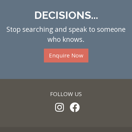
DECISIONS...
Stop searching and speak to someone
who knows.
Enquire Now
FOLLOW US