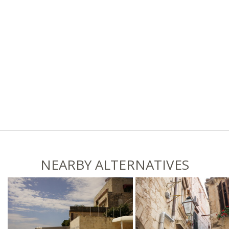
NEARBY ALTERNATIVES