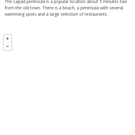
The Lapad peninsula is a popular location about 5 minutes taxi
from the old town. There is a beach, a peninsula with several
swimming spots and a large selection of restaurants.