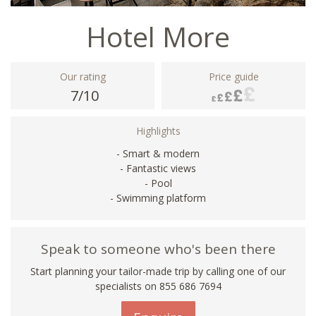
Hotel More
Our rating
Price guide
7/10
Highlights
- Smart & modern
- Fantastic views
- Pool
- Swimming platform
Speak to someone who's been there
Start planning your tailor-made trip by calling one of our
specialists on 855 686 7694