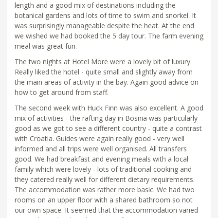
length and a good mix of destinations including the
botanical gardens and lots of time to swim and snorkel. It
was surprisingly manageable despite the heat. At the end
we wished we had booked the 5 day tour. The farm evening
meal was great fun.
The two nights at Hotel More were a lovely bit of luxury.
Really liked the hotel - quite small and slightly away from
the main areas of activity in the bay. Again good advice on
how to get around from staff.
The second week with Huck Finn was also excellent. A good
mix of activities - the rafting day in Bosnia was particularly
good as we got to see a different country - quite a contrast
with Croatia. Guides were again really good - very well
informed and all trips were well organised. All transfers
good. We had breakfast and evening meals with a local
family which were lovely - lots of traditional cooking and
they catered really well for different dietary requirements.
The accommodation was rather more basic. We had two
rooms on an upper floor with a shared bathroom so not
our own space. It seemed that the accommodation varied