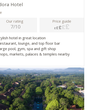
dora Hotel
e
Our rating
Price guide
7/10
tylish hotel in great location
Restaurant, lounge, and top floor bar
Large pool, gym, spa and gift shop
Shops, markets, palaces & temples nearby