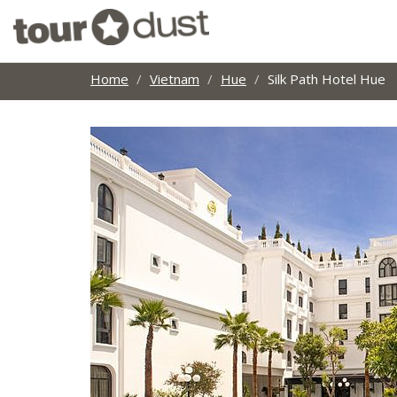
Home
Vietnam
Hue
Silk Path Hotel Hue