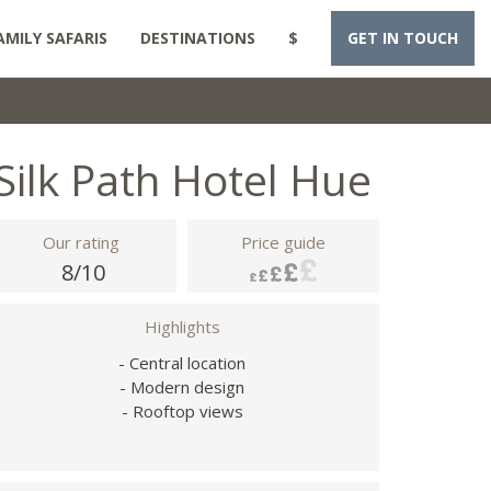
AMILY SAFARIS
DESTINATIONS
$
GET IN TOUCH
Silk Path Hotel Hue
Our rating
Price guide
8/10
Highlights
- Central location
- Modern design
- Rooftop views