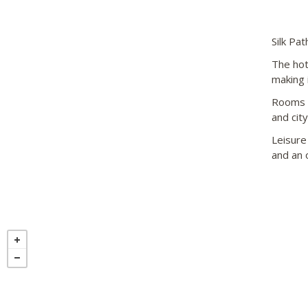
Silk Pa
The hote
making 
Rooms a
and city
Leisure 
and an o