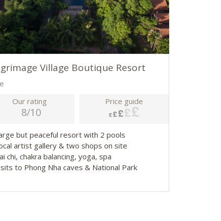
lgrimage Village Boutique Resort
e
Our rating
Price guide
8/10
Large but peaceful resort with 2 pools
ocal artist gallery & two shops on site
ai chi, chakra balancing, yoga, spa
Visits to Phong Nha caves & National Park