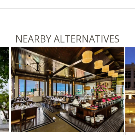
NEARBY ALTERNATIVES