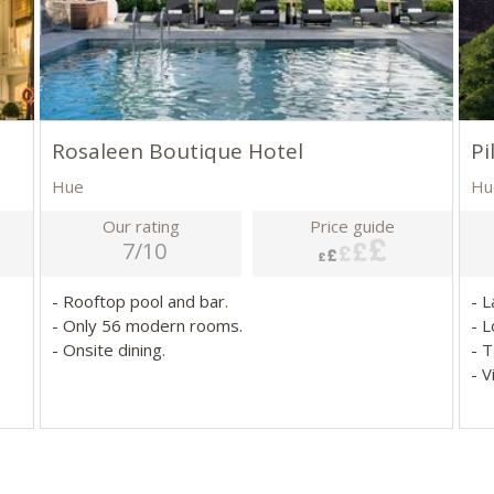
Rosaleen Boutique Hotel
Pi
Hue
Hu
Our rating
Price guide
7/10
- Rooftop pool and bar.
- 
- Only 56 modern rooms.
- L
- Onsite dining.
- T
- 