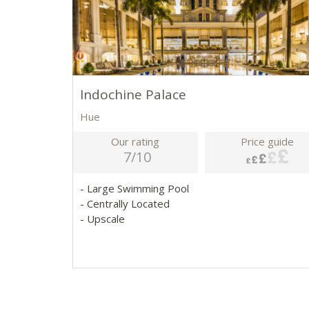
Indochine Palace
Hue
Our rating
Price guide
7/10
- Large Swimming Pool
- Centrally Located
- Upscale