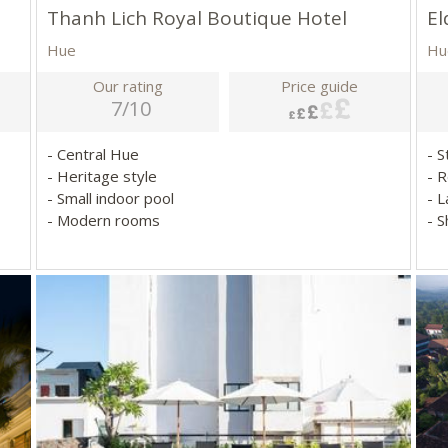
Thanh Lich Royal Boutique Hotel
El
Hue
Hu
Our rating
Price guide
7/10
- Central Hue
- S
- Heritage style
- 
- Small indoor pool
- 
- Modern rooms
- 