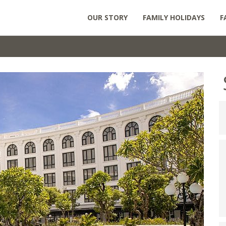
OUR STORY
FAMILY HOLIDAYS
F