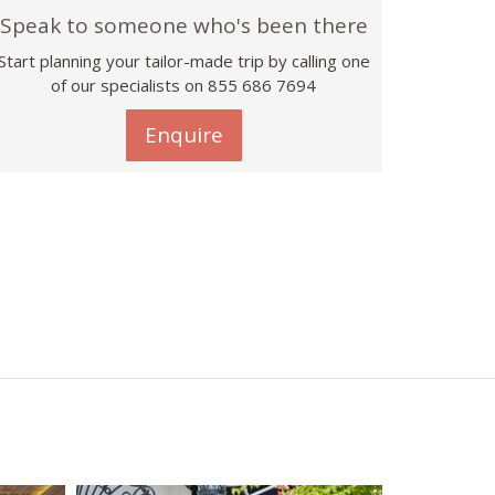
Speak to someone who's been there
Start planning your tailor-made trip by calling one
of our specialists on 855 686 7694
Enquire