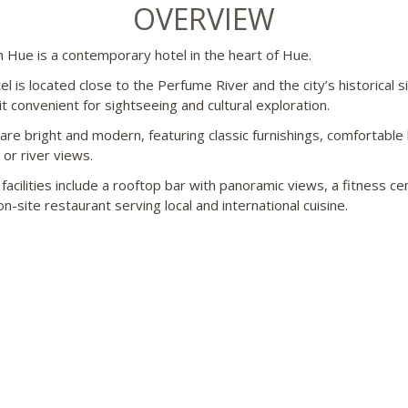
OVERVIEW
th Hue is a contemporary hotel in the heart of Hue.
l is located close to the Perfume River and the city’s historical s
it convenient for sightseeing and cultural exploration.
re bright and modern, featuring classic furnishings, comfortable
 or river views.
facilities include a rooftop bar with panoramic views, a fitness ce
n-site restaurant serving local and international cuisine.