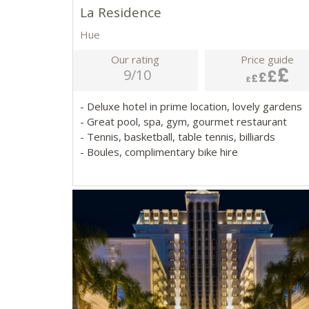
La Residence
Hue
Our rating
Price guide
9/10
- Deluxe hotel in prime location, lovely gardens
- Great pool, spa, gym, gourmet restaurant
- Tennis, basketball, table tennis, billiards
- Boules, complimentary bike hire