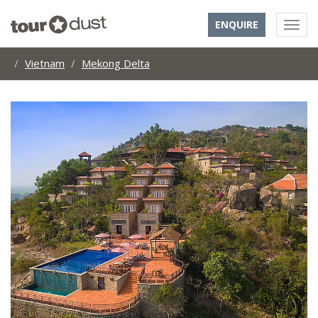
ENQUIRE
Vietnam
Mekong Delta