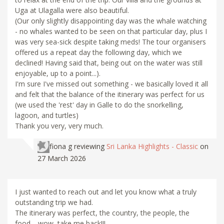
Uga at Ulagalla were also beautiful.
(Our only slightly disappointing day was the whale watching
- no whales wanted to be seen on that particular day, plus I
was very sea-sick despite taking meds! The tour organisers
offered us a repeat day the following day, which we
declined! Having said that, being out on the water was still
enjoyable, up to a point...).
I'm sure I've missed out something - we basically loved it all
and felt that the balance of the itinerary was perfect for us
(we used the 'rest' day in Galle to do the snorkelling,
lagoon, and turtles)
Thank you very, very much.
fiona g
reviewing
Sri Lanka Highlights - Classic
on
27 March 2026
I just wanted to reach out and let you know what a truly
outstanding trip we had.
The itinerary was perfect, the country, the people, the
food.....wow, take me back!!!