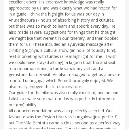
excellent driver. His extensive knowledge was really
appreciated by us and was exactly what we had hoped for
in a guide. I think the highlight for us was our day in
Anuradhapura (7 hours of absorbing history and culture),
but there was so much to learn and absorb every day. He
also made several suggestions for things that he thought
we might like that weren't in our itinerary, and then booked
them for us. These included an ayurvedic massage after
climbing Sigiriya, a cultural show (an hour of touristy fun!),
reef snorkelling with turtles (a real highlight for me - I wish
we could have stayed all day), a lagoon boat trip and visit
to a cinnamon island, a turtle sanctuary visit, and a
gemstone factory visit. He also managed to get us a private
tour of Lunanguga, which Peter thoroughly enjoyed. We
also really enjoyed the tea factory tour.
Our guide for the hike was also really excellent, and he and
Lakshita made sure that our day was perfectly tailored to
our (my) ability.
All our accommodation was also perfectly selected. Our
favourite was the Ceylon tea trails bungalow (just perfect!),
but The Villa Bentota came a close second as a perfect way
to relax at the end of the trip. Our villa and the grounds at