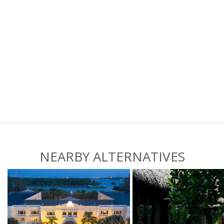
NEARBY ALTERNATIVES