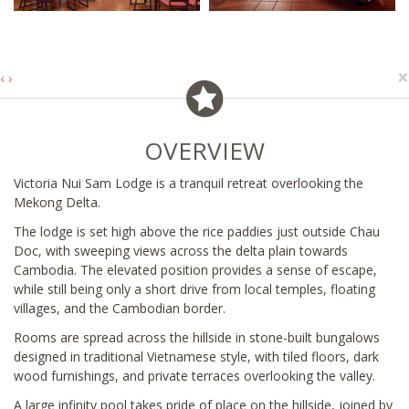
×
‹
›
OVERVIEW
Victoria Nui Sam Lodge is a tranquil retreat overlooking the
Mekong Delta.
The lodge is set high above the rice paddies just outside Chau
Doc, with sweeping views across the delta plain towards
Cambodia. The elevated position provides a sense of escape,
while still being only a short drive from local temples, floating
villages, and the Cambodian border.
Rooms are spread across the hillside in stone-built bungalows
designed in traditional Vietnamese style, with tiled floors, dark
wood furnishings, and private terraces overlooking the valley.
A large infinity pool takes pride of place on the hillside, joined by