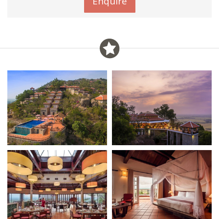
Enquire