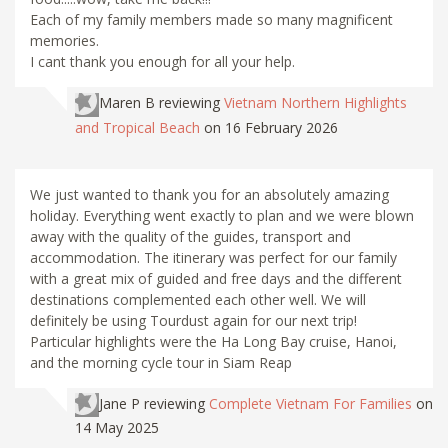
Each of my family members made so many magnificent
memories.
I cant thank you enough for all your help.
Maren B
reviewing
Vietnam Northern Highlights
and Tropical Beach
on 16 February 2026
We just wanted to thank you for an absolutely amazing
holiday. Everything went exactly to plan and we were blown
away with the quality of the guides, transport and
accommodation. The itinerary was perfect for our family
with a great mix of guided and free days and the different
destinations complemented each other well. We will
definitely be using Tourdust again for our next trip!
Particular highlights were the Ha Long Bay cruise, Hanoi,
and the morning cycle tour in Siam Reap
Jane P
reviewing
Complete Vietnam For Families
on
14 May 2025