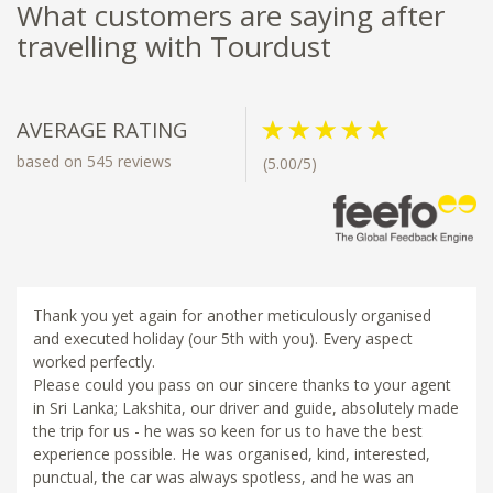
What customers are saying after
travelling with Tourdust
AVERAGE RATING
based on 545 reviews
(5.00/5)
Thank you yet again for another meticulously organised
and executed holiday (our 5th with you). Every aspect
worked perfectly.
Please could you pass on our sincere thanks to your agent
in Sri Lanka; Lakshita, our driver and guide, absolutely made
the trip for us - he was so keen for us to have the best
experience possible. He was organised, kind, interested,
punctual, the car was always spotless, and he was an