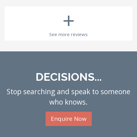
+
See more reviews
DECISIONS...
Stop searching and speak to someone
who knows.
Enquire Now