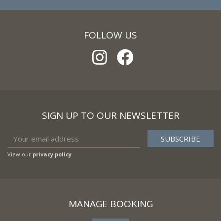
FOLLOW US
SIGN UP TO OUR NEWSLETTER
View our
privacy policy
MANAGE BOOKING