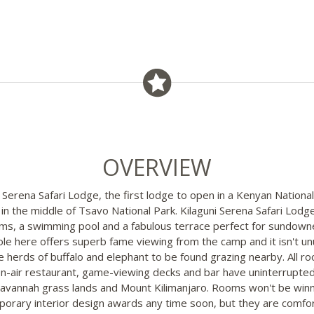
OVERVIEW
 Serena Safari Lodge, the first lodge to open in a Kenyan National
 in the middle of Tsavo National Park. Kilaguni Serena Safari Lodg
s, a swimming pool and a fabulous terrace perfect for sundown
le here offers superb fame viewing from the camp and it isn't un
ge herds of buffalo and elephant to be found grazing nearby. All r
n-air restaurant, game-viewing decks and bar have uninterrupte
Savannah grass lands and Mount Kilimanjaro. Rooms won't be win
orary interior design awards any time soon, but they are comfo