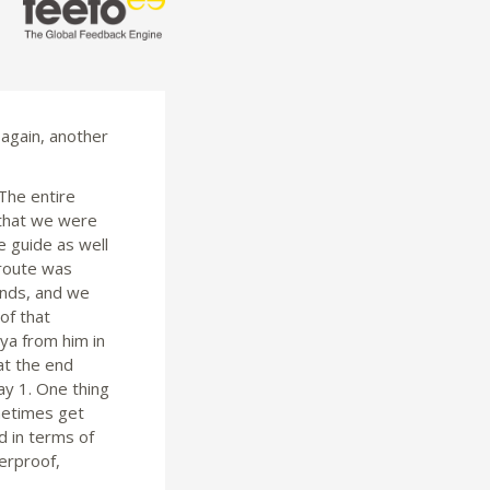
 again, another
 The entire
 that we were
e guide as well
 route was
ands, and we
of that
ya from him in
at the end
ay 1. One thing
metimes get
d in terms of
erproof,