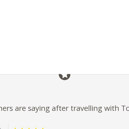
rs are saying after travelling with T