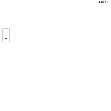
and en-