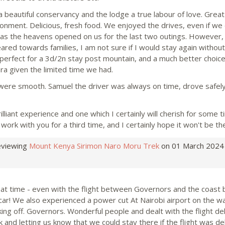
a beautiful conservancy and the lodge a true labour of love. Great 
onment. Delicious, fresh food. We enjoyed the drives, even if we 
 as the heavens opened on us for the last two outings. However, 
red towards families, I am not sure if I would stay again without 
s perfect for a 3d/2n stay post mountain, and a much better choice
ra given the limited time we had.
 were smooth. Samuel the driver was always on time, drove safel
rilliant experience and one which I certainly will cherish for some 
work with you for a third time, and I certainly hope it won't be the
eviewing
Mount Kenya Sirimon Naro Moru Trek
on 01 March 2024
at time - even with the flight between Governors and the coast 
 car! We also experienced a power cut At Nairobi airport on the 
king off. Governors. Wonderful people and dealt with the flight del
k and letting us know that we could stay there if the flight was d