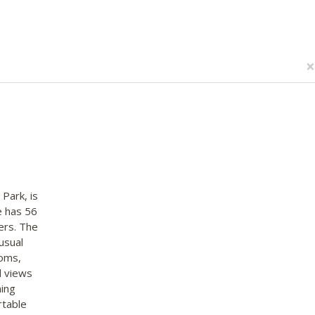
×
 Park, is
e has 56
ers. The
usual
ooms,
d views
ning
rtable