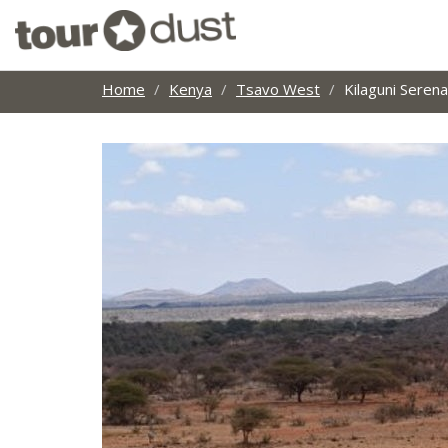
Home
Kenya
Tsavo West
Kilaguni Serena