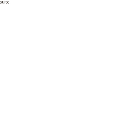
suite.