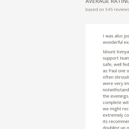
AVERAGE RATIN
based on 545 review
I was also ju
wonderful ex
Mount Kenya w
support team 
safe, well fe
as Paul one 
often shroude
were very im
notwithstandi
the evenings.
complete with
we might rec
extremely col
its recommen
doubling up o