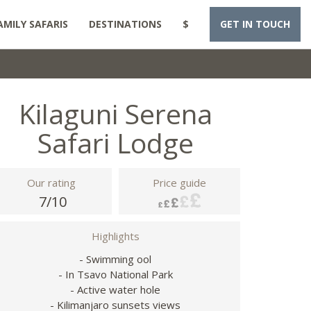
AMILY SAFARIS
DESTINATIONS
$
GET IN TOUCH
Kilaguni Serena
Safari Lodge
Our rating
Price guide
7/10
Highlights
- Swimming ool
- In Tsavo National Park
- Active water hole
- Kilimanjaro sunsets views