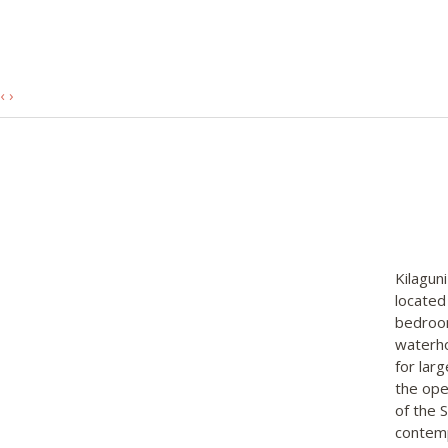
‹
›
Kilaguni
located
bedroom
waterho
for lar
the ope
of the 
contemp