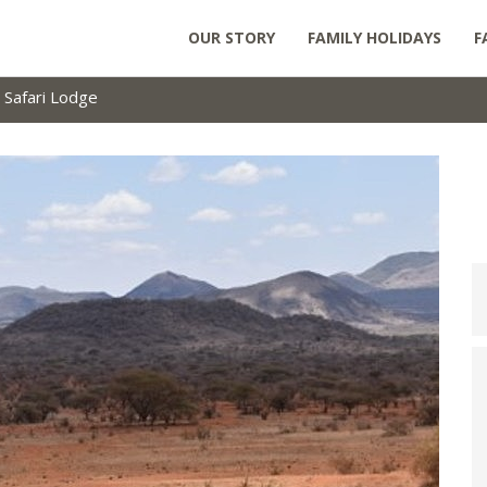
OUR STORY
FAMILY HOLIDAYS
F
 Safari Lodge