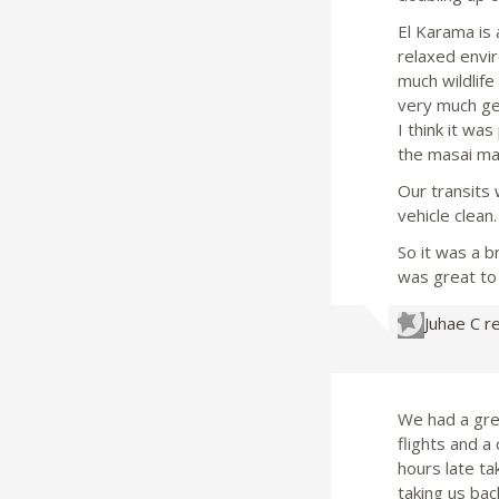
El Karama is 
relaxed envir
much wildlife
very much gea
I think it wa
the masai ma
Our transits
vehicle clean.
So it was a b
was great to 
Juhae C
r
We had a gre
flights and a
hours late ta
taking us bac