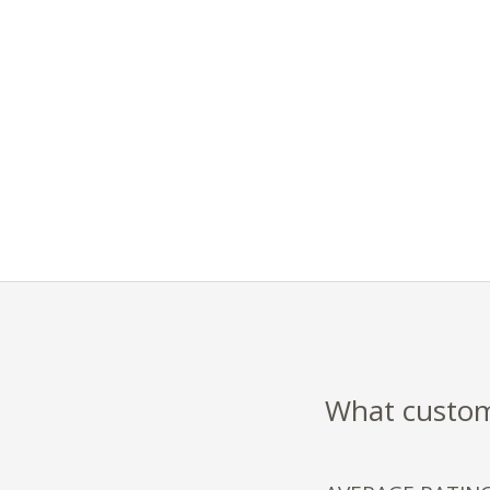
What custome