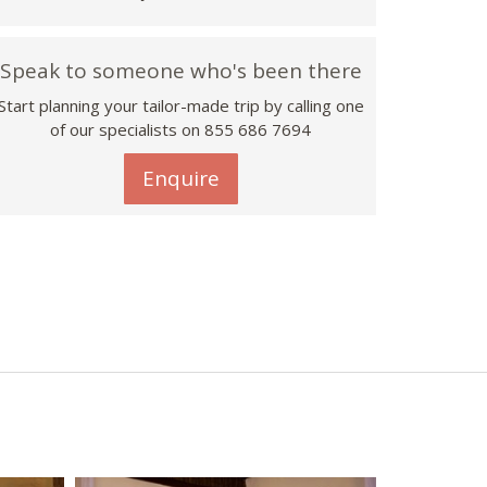
Speak to someone who's been there
Start planning your tailor-made trip by calling one
of our specialists on 855 686 7694
Enquire