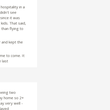
hospitality in a
didn't see
since it was
kids. That said,
 than flying to
y and kept the
time to come. It
 last
being two
way home so 2+
ay very well -
elayed