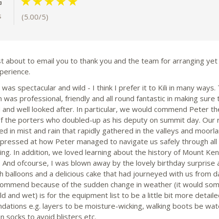
G
s
(5.00/5)
st about to email you to thank you and the team for arranging yet
perience.
as spectacular and wild - I think I prefer it to Kili in many ways.
was professional, friendly and all round fantastic in making sure
d and well looked after. In particular, we would commend Peter th
of the porters who doubled-up as his deputy on summit day. Our
d in mist and rain that rapidly gathered in the valleys and moorl
pressed at how Peter managed to navigate us safely through all 
ng. In addition, we loved learning about the history of Mount Ken
 And ofcourse, I was blown away by the lovely birthday surprise 
 balloons and a delicious cake that had journeyed with us from d
ommend because of the sudden change in weather (it would so
d and wet) is for the equipment list to be a little bit more detaile
dations e.g. layers to be moisture-wicking, walking boots be wat
n socks to avoid blisters etc.