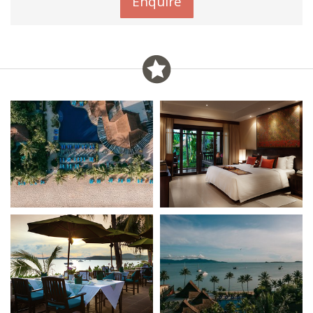
Enquire