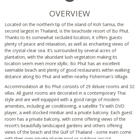
OVERVIEW
Located on the northern tip of the island of Koh Samui, the
second largest in Thailand, is the beachside resort of Bo Phut.
Thanks to its somewhat secluded location, it offers guests
plenty of peace and relaxation, as well as enchanting views of
the crystal-clear sea. It’s surrounded by several acres of
plantation, with the abundant lush vegetation making its
location seem even more idyllic. Bo Phut has an excellent
swimable beach and plenty of good restaurants within walking
distance along Bo Phut and within nearby Fisherman's Village.
Accommodation at Bo Phut consists of 29 deluxe rooms and 32
villas. All guest rooms are decorated in a contemporary Thai
style and are well equipped with a good range of modern
amenities, including air conditioning, a satellite TV with DVD
player, a well-stocked minibar and a private balcony. Each guest
room has a private balcony, with some offering views of the
resort’s beautifully landscaped gardens and others offering
views of the beach and the Gulf of Thailand - some even come
with their own private plunge pool or outdoor jacuzzi.