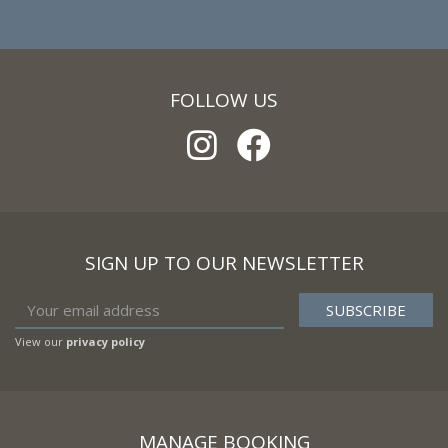
FOLLOW US
SIGN UP TO OUR NEWSLETTER
View our
privacy policy
MANAGE BOOKING