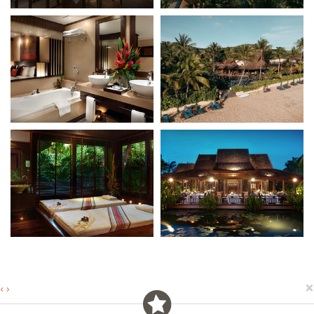
×
‹
›