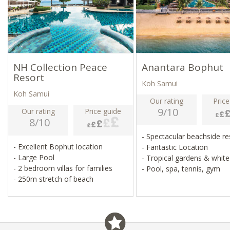
NH Collection Peace
Anantara Bophut
Resort
Koh Samui
Koh Samui
Our rating
Price
9/10
Our rating
Price guide
8/10
- Spectacular beachside r
- Excellent Bophut location
- Fantastic Location
- Large Pool
- Tropical gardens & whit
- 2 bedroom villas for families
- Pool, spa, tennis, gym
- 250m stretch of beach