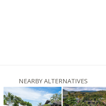
NEARBY ALTERNATIVES