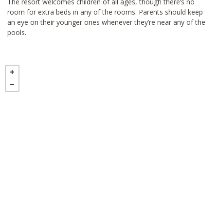
The resort welcomes children of all ages, though there’s no
room for extra beds in any of the rooms. Parents should keep
an eye on their younger ones whenever they’re near any of the
pools.