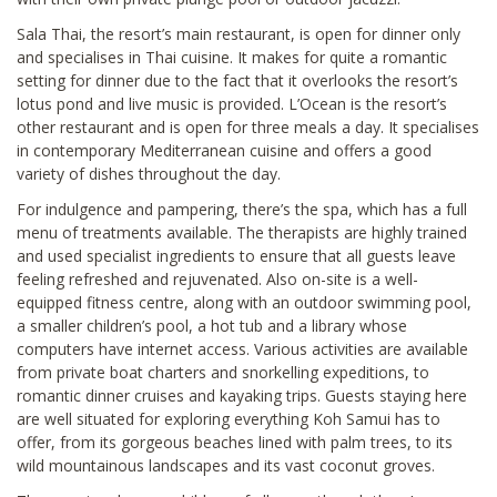
Sala Thai, the resort’s main restaurant, is open for dinner only
and specialises in Thai cuisine. It makes for quite a romantic
setting for dinner due to the fact that it overlooks the resort’s
lotus pond and live music is provided. L’Ocean is the resort’s
other restaurant and is open for three meals a day. It specialises
in contemporary Mediterranean cuisine and offers a good
variety of dishes throughout the day.
For indulgence and pampering, there’s the spa, which has a full
menu of treatments available. The therapists are highly trained
and used specialist ingredients to ensure that all guests leave
feeling refreshed and rejuvenated. Also on-site is a well-
equipped fitness centre, along with an outdoor swimming pool,
a smaller children’s pool, a hot tub and a library whose
computers have internet access. Various activities are available
from private boat charters and snorkelling expeditions, to
romantic dinner cruises and kayaking trips. Guests staying here
are well situated for exploring everything Koh Samui has to
offer, from its gorgeous beaches lined with palm trees, to its
wild mountainous landscapes and its vast coconut groves.