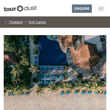
ENQUIRE
Thailand
Koh Samui