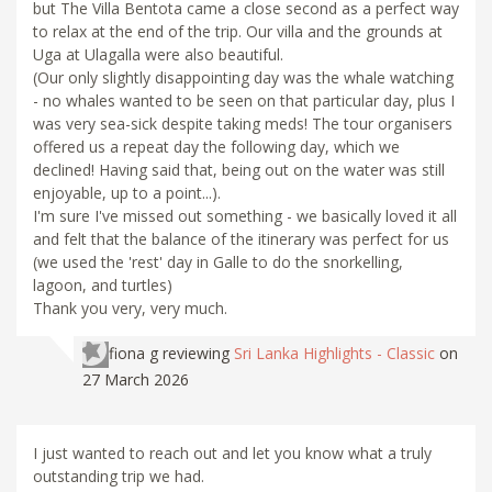
but The Villa Bentota came a close second as a perfect way
to relax at the end of the trip. Our villa and the grounds at
Uga at Ulagalla were also beautiful.
(Our only slightly disappointing day was the whale watching
- no whales wanted to be seen on that particular day, plus I
was very sea-sick despite taking meds! The tour organisers
offered us a repeat day the following day, which we
declined! Having said that, being out on the water was still
enjoyable, up to a point...).
I'm sure I've missed out something - we basically loved it all
and felt that the balance of the itinerary was perfect for us
(we used the 'rest' day in Galle to do the snorkelling,
lagoon, and turtles)
Thank you very, very much.
fiona g
reviewing
Sri Lanka Highlights - Classic
on
27 March 2026
I just wanted to reach out and let you know what a truly
outstanding trip we had.