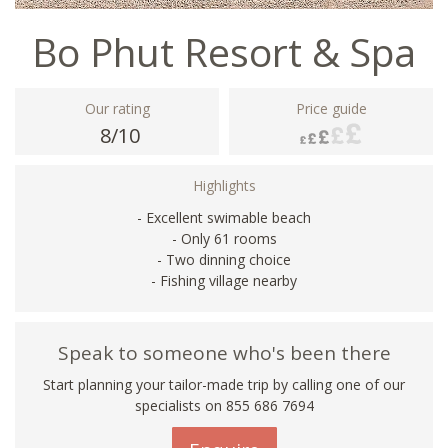
Bo Phut Resort & Spa
Our rating
Price guide
8/10
Highlights
- Excellent swimable beach
- Only 61 rooms
- Two dinning choice
- Fishing village nearby
Speak to someone who's been there
Start planning your tailor-made trip by calling one of our
specialists on 855 686 7694