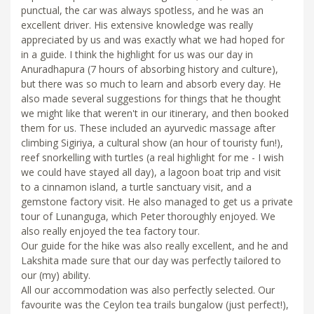
punctual, the car was always spotless, and he was an
excellent driver. His extensive knowledge was really
appreciated by us and was exactly what we had hoped for
in a guide. I think the highlight for us was our day in
Anuradhapura (7 hours of absorbing history and culture),
but there was so much to learn and absorb every day. He
also made several suggestions for things that he thought
we might like that weren't in our itinerary, and then booked
them for us. These included an ayurvedic massage after
climbing Sigiriya, a cultural show (an hour of touristy fun!),
reef snorkelling with turtles (a real highlight for me - I wish
we could have stayed all day), a lagoon boat trip and visit
to a cinnamon island, a turtle sanctuary visit, and a
gemstone factory visit. He also managed to get us a private
tour of Lunanguga, which Peter thoroughly enjoyed. We
also really enjoyed the tea factory tour.
Our guide for the hike was also really excellent, and he and
Lakshita made sure that our day was perfectly tailored to
our (my) ability.
All our accommodation was also perfectly selected. Our
favourite was the Ceylon tea trails bungalow (just perfect!),