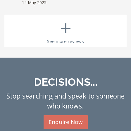
14 May 2025
+
See more reviews
DECISIONS...
Stop searching and speak to someone
who knows.
Enquire Now