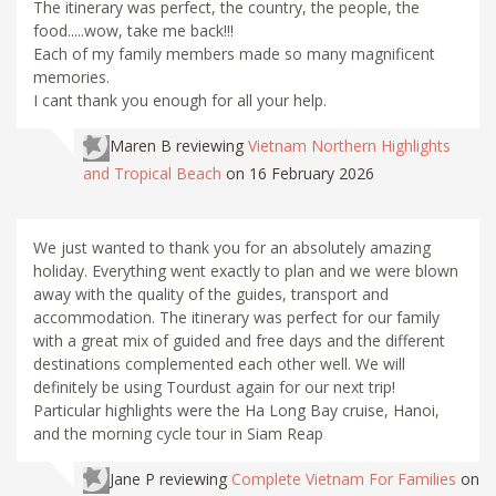
The itinerary was perfect, the country, the people, the
food.....wow, take me back!!!
Each of my family members made so many magnificent
memories.
I cant thank you enough for all your help.
Maren B
reviewing
Vietnam Northern Highlights
and Tropical Beach
on 16 February 2026
We just wanted to thank you for an absolutely amazing
holiday. Everything went exactly to plan and we were blown
away with the quality of the guides, transport and
accommodation. The itinerary was perfect for our family
with a great mix of guided and free days and the different
destinations complemented each other well. We will
definitely be using Tourdust again for our next trip!
Particular highlights were the Ha Long Bay cruise, Hanoi,
and the morning cycle tour in Siam Reap
Jane P
reviewing
Complete Vietnam For Families
on