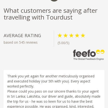
What customers are saying after
travelling with Tourdust
AVERAGE RATING
based on 545 reviews
(5.00/5)
Thank you yet again for another meticulously organised
and executed holiday (our 5th with you). Every aspect
worked perfectly.
Please could you pass on our sincere thanks to your agent
in Sri Lanka; Lakshita, our driver and guide, absolutely made
the trip for us - he was so keen for us to have the best
experience possible. He was organised, kind, interested,