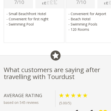
7/10
7/10
- Small Beachfront Hotel
- Convenient for Airport
- Convenient for first night
- Beach Hotel
- Swimming Pool
- Swimming Pools
- 120 Rooms
What customers are saying after
travelling with Tourdust
AVERAGE RATING
based on 545 reviews
(5.00/5)