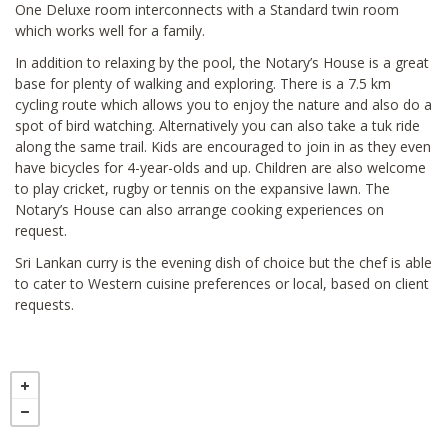
One Deluxe room interconnects with a Standard twin room
which works well for a family.
In addition to relaxing by the pool, the Notary’s House is a great
base for plenty of walking and exploring. There is a 7.5 km
cycling route which allows you to enjoy the nature and also do a
spot of bird watching. Alternatively you can also take a tuk ride
along the same trail. Kids are encouraged to join in as they even
have bicycles for 4-year-olds and up. Children are also welcome
to play cricket, rugby or tennis on the expansive lawn. The
Notary’s House can also arrange cooking experiences on
request.
Sri Lankan curry is the evening dish of choice but the chef is able
to cater to Western cuisine preferences or local, based on client
requests.