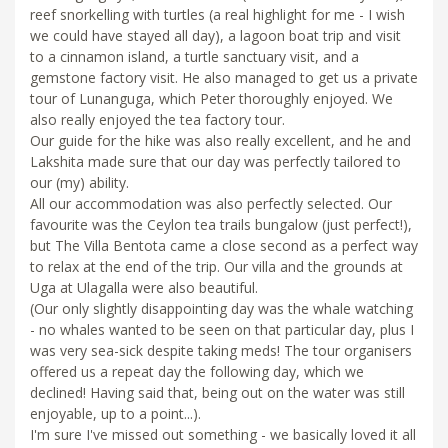
reef snorkelling with turtles (a real highlight for me - I wish
we could have stayed all day), a lagoon boat trip and visit
to a cinnamon island, a turtle sanctuary visit, and a
gemstone factory visit. He also managed to get us a private
tour of Lunanguga, which Peter thoroughly enjoyed. We
also really enjoyed the tea factory tour.
Our guide for the hike was also really excellent, and he and
Lakshita made sure that our day was perfectly tailored to
our (my) ability.
All our accommodation was also perfectly selected. Our
favourite was the Ceylon tea trails bungalow (just perfect!),
but The Villa Bentota came a close second as a perfect way
to relax at the end of the trip. Our villa and the grounds at
Uga at Ulagalla were also beautiful.
(Our only slightly disappointing day was the whale watching
- no whales wanted to be seen on that particular day, plus I
was very sea-sick despite taking meds! The tour organisers
offered us a repeat day the following day, which we
declined! Having said that, being out on the water was still
enjoyable, up to a point...).
I'm sure I've missed out something - we basically loved it all