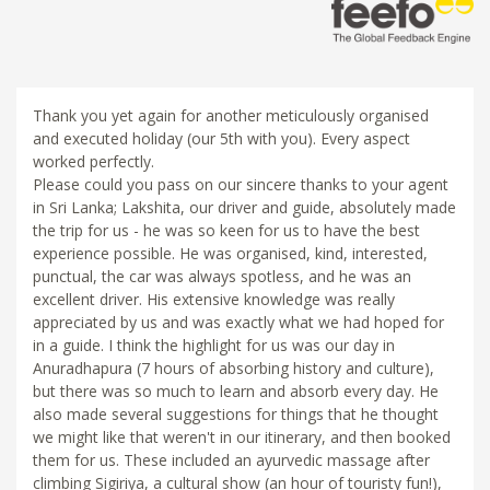
Thank you yet again for another meticulously organised
and executed holiday (our 5th with you). Every aspect
worked perfectly.
Please could you pass on our sincere thanks to your agent
in Sri Lanka; Lakshita, our driver and guide, absolutely made
the trip for us - he was so keen for us to have the best
experience possible. He was organised, kind, interested,
punctual, the car was always spotless, and he was an
excellent driver. His extensive knowledge was really
appreciated by us and was exactly what we had hoped for
in a guide. I think the highlight for us was our day in
Anuradhapura (7 hours of absorbing history and culture),
but there was so much to learn and absorb every day. He
also made several suggestions for things that he thought
we might like that weren't in our itinerary, and then booked
them for us. These included an ayurvedic massage after
climbing Sigiriya, a cultural show (an hour of touristy fun!),