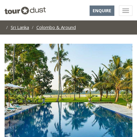
ENQUIRE
Sri Lanka
Colombo & Around