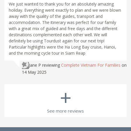
We just wanted to thank you for an absolutely amazing
holiday. Everything went exactly to plan and we were blown
away with the quality of the guides, transport and
accommodation. The itinerary was perfect for our family
with a great mix of guided and free days and the different
destinations complemented each other well. We will
definitely be using Tourdust again for our next trip!
Particular highlights were the Ha Long Bay cruise, Hanoi,
and the morning cycle tour in Siam Reap
Jane P
reviewing
Complete Vietnam For Families
on
14 May 2025
+
See more reviews