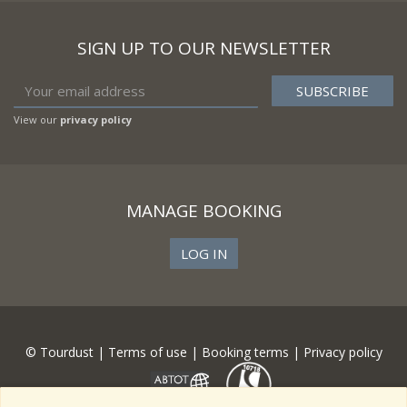
SIGN UP TO OUR NEWSLETTER
View our
privacy policy
MANAGE BOOKING
LOG IN
© Tourdust |
Terms of use
|
Booking terms
|
Privacy policy