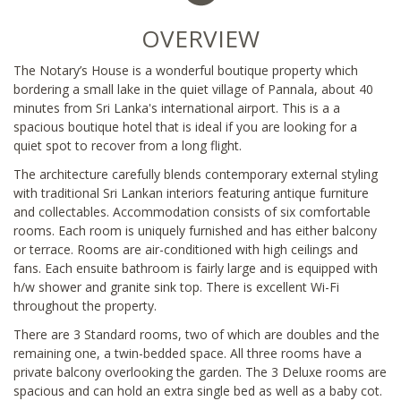
OVERVIEW
The Notary’s House is a wonderful boutique property which
bordering a small lake in the quiet village of Pannala, about 40
minutes from Sri Lanka's international airport. This is a a
spacious boutique hotel that is ideal if you are looking for a
quiet spot to recover from a long flight.
The architecture carefully blends contemporary external styling
with traditional Sri Lankan interiors featuring antique furniture
and collectables. Accommodation consists of six comfortable
rooms. Each room is uniquely furnished and has either balcony
or terrace. Rooms are air-conditioned with high ceilings and
fans. Each ensuite bathroom is fairly large and is equipped with
h/w shower and granite sink top. There is excellent Wi-Fi
throughout the property.
There are 3 Standard rooms, two of which are doubles and the
remaining one, a twin-bedded space. All three rooms have a
private balcony overlooking the garden. The 3 Deluxe rooms are
spacious and can hold an extra single bed as well as a baby cot.