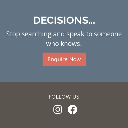
DECISIONS...
Stop searching and speak to someone
who knows.
Enquire Now
FOLLOW US