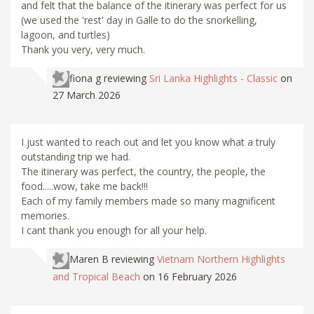
and felt that the balance of the itinerary was perfect for us
(we used the 'rest' day in Galle to do the snorkelling,
lagoon, and turtles)
Thank you very, very much.
fiona g
reviewing
Sri Lanka Highlights - Classic
on
27 March 2026
I just wanted to reach out and let you know what a truly
outstanding trip we had.
The itinerary was perfect, the country, the people, the
food.....wow, take me back!!!
Each of my family members made so many magnificent
memories.
I cant thank you enough for all your help.
Maren B
reviewing
Vietnam Northern Highlights
and Tropical Beach
on 16 February 2026