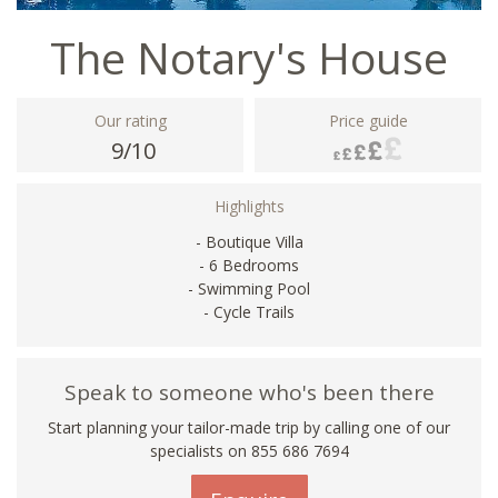
The Notary's House
Our rating
Price guide
9/10
Highlights
- Boutique Villa
- 6 Bedrooms
- Swimming Pool
- Cycle Trails
Speak to someone who's been there
Start planning your tailor-made trip by calling one of our
specialists on 855 686 7694