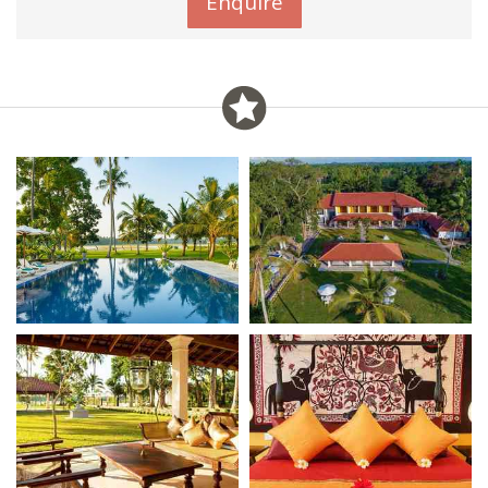
Enquire