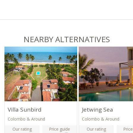
NEARBY ALTERNATIVES
Villa Sunbird
Jetwing Sea
Colombo & Around
Colombo & Around
Our rating
Price guide
Our rating
Price