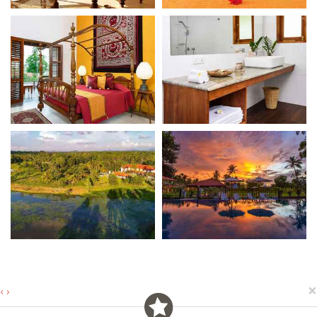
×
‹
›