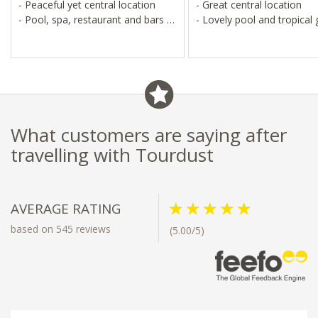
- Peaceful yet central location
- Great central location
- Pool, spa, restaurant and bars
- Lovely pool and tropical
- Near temples, markets and
Royal Residence
What customers are saying after
travelling with Tourdust
AVERAGE RATING
based on 545 reviews
(5.00/5)