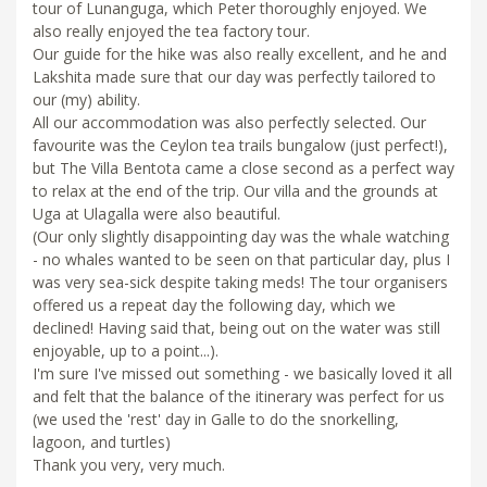
tour of Lunanguga, which Peter thoroughly enjoyed. We
also really enjoyed the tea factory tour.
Our guide for the hike was also really excellent, and he and
Lakshita made sure that our day was perfectly tailored to
our (my) ability.
All our accommodation was also perfectly selected. Our
favourite was the Ceylon tea trails bungalow (just perfect!),
but The Villa Bentota came a close second as a perfect way
to relax at the end of the trip. Our villa and the grounds at
Uga at Ulagalla were also beautiful.
(Our only slightly disappointing day was the whale watching
- no whales wanted to be seen on that particular day, plus I
was very sea-sick despite taking meds! The tour organisers
offered us a repeat day the following day, which we
declined! Having said that, being out on the water was still
enjoyable, up to a point...).
I'm sure I've missed out something - we basically loved it all
and felt that the balance of the itinerary was perfect for us
(we used the 'rest' day in Galle to do the snorkelling,
lagoon, and turtles)
Thank you very, very much.