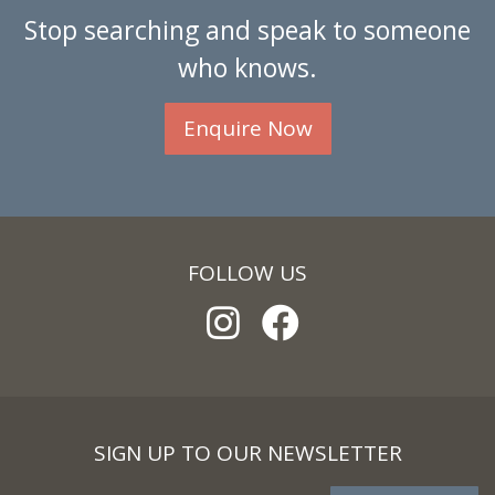
Stop searching and speak to someone
who knows.
Enquire Now
FOLLOW US
SIGN UP TO OUR NEWSLETTER