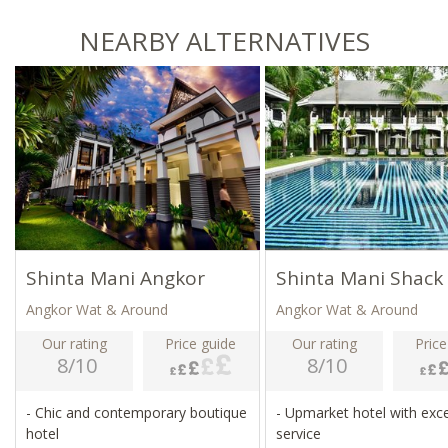
NEARBY ALTERNATIVES
Shinta Mani Angkor
Shinta Mani Shack
Angkor Wat & Around
Angkor Wat & Around
Our rating
Price guide
Our rating
Price
8/10
8/10
- Chic and contemporary boutique
- Upmarket hotel with exce
hotel
service