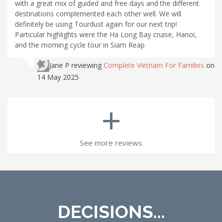
with a great mix of guided and free days and the different
destinations complemented each other well. We will
definitely be using Tourdust again for our next trip!
Particular highlights were the Ha Long Bay cruise, Hanoi,
and the morning cycle tour in Siam Reap
Jane P
reviewing
Complete Vietnam For Families
on
14 May 2025
+
See more reviews
DECISIONS...