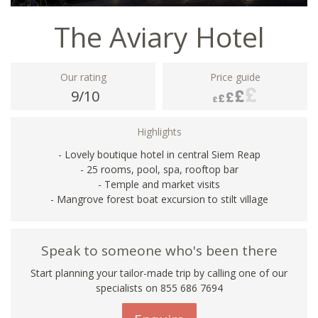
The Aviary Hotel
Our rating
Price guide
9/10
Highlights
- Lovely boutique hotel in central Siem Reap
- 25 rooms, pool, spa, rooftop bar
- Temple and market visits
- Mangrove forest boat excursion to stilt village
Speak to someone who's been there
Start planning your tailor-made trip by calling one of our
specialists on 855 686 7694