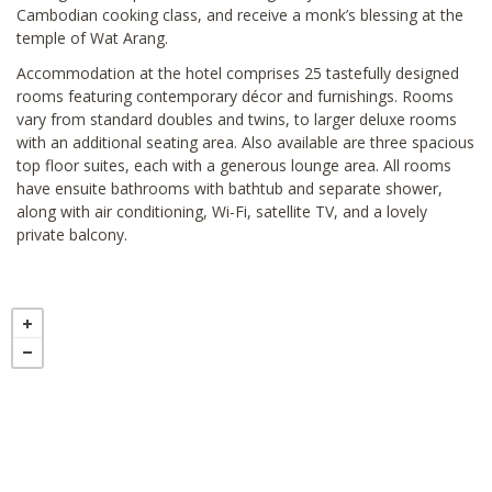
Cambodian cooking class, and receive a monk’s blessing at the
temple of Wat Arang.
Accommodation at the hotel comprises 25 tastefully designed
rooms featuring contemporary décor and furnishings. Rooms
vary from standard doubles and twins, to larger deluxe rooms
with an additional seating area. Also available are three spacious
top floor suites, each with a generous lounge area. All rooms
have ensuite bathrooms with bathtub and separate shower,
along with air conditioning, Wi-Fi, satellite TV, and a lovely
private balcony.