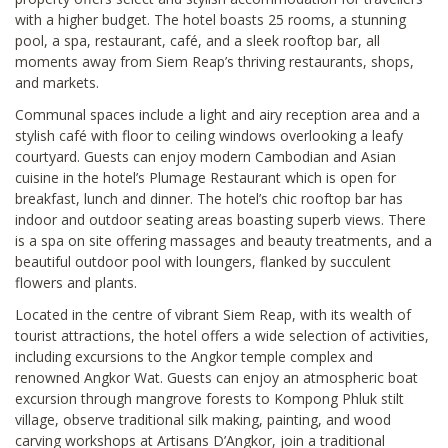
with a higher budget. The hotel boasts 25 rooms, a stunning
pool, a spa, restaurant, café, and a sleek rooftop bar, all
moments away from Siem Reap’s thriving restaurants, shops,
and markets.
Communal spaces include a light and airy reception area and a
stylish café with floor to ceiling windows overlooking a leafy
courtyard. Guests can enjoy modern Cambodian and Asian
cuisine in the hotel’s Plumage Restaurant which is open for
breakfast, lunch and dinner. The hotel’s chic rooftop bar has
indoor and outdoor seating areas boasting superb views. There
is a spa on site offering massages and beauty treatments, and a
beautiful outdoor pool with loungers, flanked by succulent
flowers and plants.
Located in the centre of vibrant Siem Reap, with its wealth of
tourist attractions, the hotel offers a wide selection of activities,
including excursions to the Angkor temple complex and
renowned Angkor Wat. Guests can enjoy an atmospheric boat
excursion through mangrove forests to Kompong Phluk stilt
village, observe traditional silk making, painting, and wood
carving workshops at Artisans D’Angkor, join a traditional