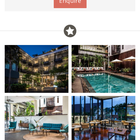
Enquire