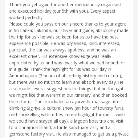
Thank you yet again for another meticulously organised
and executed holiday (our 5th with you). Every aspect
worked perfectly.
Please could you pass on our sincere thanks to your agent
in Sri Lanka; Lakshita, our driver and guide, absolutely made
the trip for us - he was so keen for us to have the best
experience possible. He was organised, kind, interested,
punctual, the car was always spotless, and he was an
excellent driver. His extensive knowledge was really
appreciated by us and was exactly what we had hoped for
in a guide. I think the highlight for us was our day in
Anuradhapura (7 hours of absorbing history and culture),
but there was so much to learn and absorb every day. He
also made several suggestions for things that he thought
we might like that weren't in our itinerary, and then booked
them for us. These included an ayurvedic massage after
climbing Sigiriya, a cultural show (an hour of touristy fun!),
reef snorkelling with turtles (a real highlight for me - I wish
we could have stayed all day), a lagoon boat trip and visit
to a cinnamon island, a turtle sanctuary visit, and a
gemstone factory visit. He also managed to get us a private