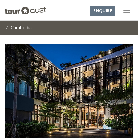
ENQUIRE
Cambodia