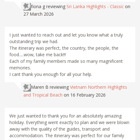
fiona g
reviewing
Sri Lanka Highlights - Classic
on
27 March 2026
I just wanted to reach out and let you know what a truly
outstanding trip we had.
The itinerary was perfect, the country, the people, the
food.....wow, take me back!!!
Each of my family members made so many magnificent
memories.
I cant thank you enough for all your help.
Maren B
reviewing
Vietnam Northern Highlights
and Tropical Beach
on 16 February 2026
We just wanted to thank you for an absolutely amazing
holiday. Everything went exactly to plan and we were blown
away with the quality of the guides, transport and
accommodation. The itinerary was perfect for our family