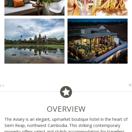
×
‹
›
OVERVIEW
The Aviary is an elegant, upmarket boutique hotel in the heart of
Siem Reap, northwest Cambodia. This striking contemporary
property offers select and stylish accommodation for travellers