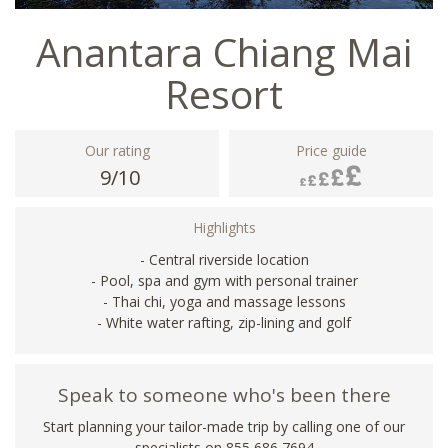
Anantara Chiang Mai
Resort
Our rating
Price guide
9/10
Highlights
- Central riverside location
- Pool, spa and gym with personal trainer
- Thai chi, yoga and massage lessons
- White water rafting, zip-lining and golf
Speak to someone who's been there
Start planning your tailor-made trip by calling one of our
specialists on 855 686 7694