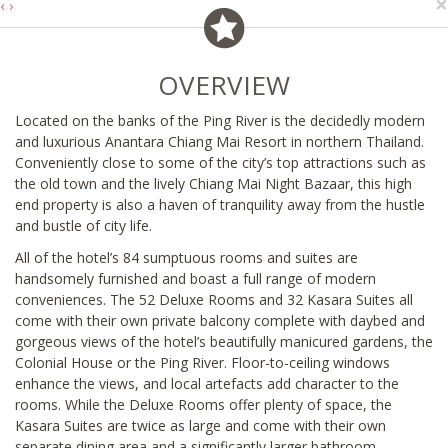
×
‹
›
OVERVIEW
Located on the banks of the Ping River is the decidedly modern
and luxurious Anantara Chiang Mai Resort in northern Thailand.
Conveniently close to some of the city’s top attractions such as
the old town and the lively Chiang Mai Night Bazaar, this high
end property is also a haven of tranquility away from the hustle
and bustle of city life.
All of the hotel’s 84 sumptuous rooms and suites are
handsomely furnished and boast a full range of modern
conveniences. The 52 Deluxe Rooms and 32 Kasara Suites all
come with their own private balcony complete with daybed and
gorgeous views of the hotel’s beautifully manicured gardens, the
Colonial House or the Ping River. Floor-to-ceiling windows
enhance the views, and local artefacts add character to the
rooms. While the Deluxe Rooms offer plenty of space, the
Kasara Suites are twice as large and come with their own
separate dining area and a significantly larger bathroom.