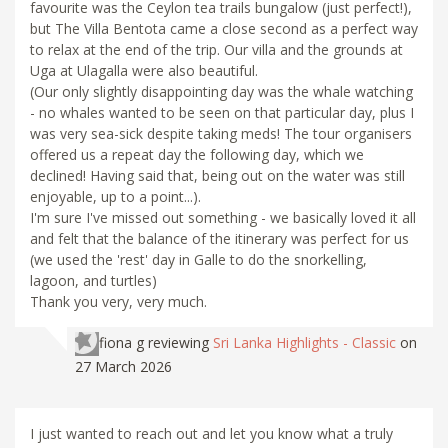
favourite was the Ceylon tea trails bungalow (just perfect!),
but The Villa Bentota came a close second as a perfect way
to relax at the end of the trip. Our villa and the grounds at
Uga at Ulagalla were also beautiful.
(Our only slightly disappointing day was the whale watching
- no whales wanted to be seen on that particular day, plus I
was very sea-sick despite taking meds! The tour organisers
offered us a repeat day the following day, which we
declined! Having said that, being out on the water was still
enjoyable, up to a point...).
I'm sure I've missed out something - we basically loved it all
and felt that the balance of the itinerary was perfect for us
(we used the 'rest' day in Galle to do the snorkelling,
lagoon, and turtles)
Thank you very, very much.
fiona g
reviewing
Sri Lanka Highlights - Classic
on
27 March 2026
I just wanted to reach out and let you know what a truly