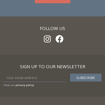
FOLLOW US
SIGN UP TO OUR NEWSLETTER
View our
privacy policy