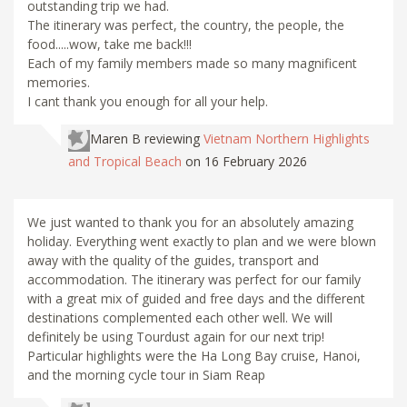
outstanding trip we had.
The itinerary was perfect, the country, the people, the
food.....wow, take me back!!!
Each of my family members made so many magnificent
memories.
I cant thank you enough for all your help.
Maren B
reviewing
Vietnam Northern Highlights
and Tropical Beach
on 16 February 2026
We just wanted to thank you for an absolutely amazing
holiday. Everything went exactly to plan and we were blown
away with the quality of the guides, transport and
accommodation. The itinerary was perfect for our family
with a great mix of guided and free days and the different
destinations complemented each other well. We will
definitely be using Tourdust again for our next trip!
Particular highlights were the Ha Long Bay cruise, Hanoi,
and the morning cycle tour in Siam Reap