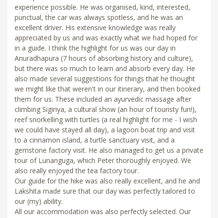
experience possible. He was organised, kind, interested,
punctual, the car was always spotless, and he was an
excellent driver. His extensive knowledge was really
appreciated by us and was exactly what we had hoped for
in a guide. I think the highlight for us was our day in
Anuradhapura (7 hours of absorbing history and culture),
but there was so much to learn and absorb every day. He
also made several suggestions for things that he thought
we might like that weren't in our itinerary, and then booked
them for us. These included an ayurvedic massage after
climbing Sigiriya, a cultural show (an hour of touristy fun!),
reef snorkelling with turtles (a real highlight for me - I wish
we could have stayed all day), a lagoon boat trip and visit
to a cinnamon island, a turtle sanctuary visit, and a
gemstone factory visit. He also managed to get us a private
tour of Lunanguga, which Peter thoroughly enjoyed. We
also really enjoyed the tea factory tour.
Our guide for the hike was also really excellent, and he and
Lakshita made sure that our day was perfectly tailored to
our (my) ability.
All our accommodation was also perfectly selected. Our