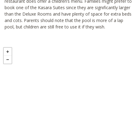
restaurant does offer a children’s menu. Families might prefer to
book one of the Kasara Suites since they are significantly larger
than the Deluxe Rooms and have plenty of space for extra beds
and cots. Parents should note that the pool is more of a lap
pool, but children are still free to use it if they wish.