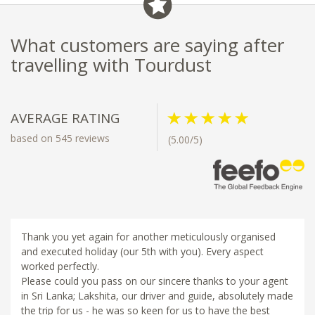
What customers are saying after
travelling with Tourdust
AVERAGE RATING
based on 545 reviews
(5.00/5)
Thank you yet again for another meticulously organised
and executed holiday (our 5th with you). Every aspect
worked perfectly.
Please could you pass on our sincere thanks to your agent
in Sri Lanka; Lakshita, our driver and guide, absolutely made
the trip for us - he was so keen for us to have the best