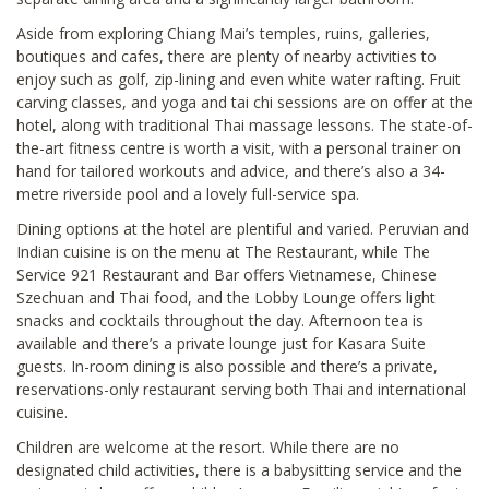
Aside from exploring Chiang Mai’s temples, ruins, galleries,
boutiques and cafes, there are plenty of nearby activities to
enjoy such as golf, zip-lining and even white water rafting. Fruit
carving classes, and yoga and tai chi sessions are on offer at the
hotel, along with traditional Thai massage lessons. The state-of-
the-art fitness centre is worth a visit, with a personal trainer on
hand for tailored workouts and advice, and there’s also a 34-
metre riverside pool and a lovely full-service spa.
Dining options at the hotel are plentiful and varied. Peruvian and
Indian cuisine is on the menu at The Restaurant, while The
Service 921 Restaurant and Bar offers Vietnamese, Chinese
Szechuan and Thai food, and the Lobby Lounge offers light
snacks and cocktails throughout the day. Afternoon tea is
available and there’s a private lounge just for Kasara Suite
guests. In-room dining is also possible and there’s a private,
reservations-only restaurant serving both Thai and international
cuisine.
Children are welcome at the resort. While there are no
designated child activities, there is a babysitting service and the