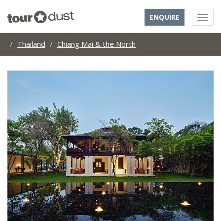
ENQUIRE
Thailand
Chiang Mai & the North