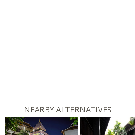
NEARBY ALTERNATIVES