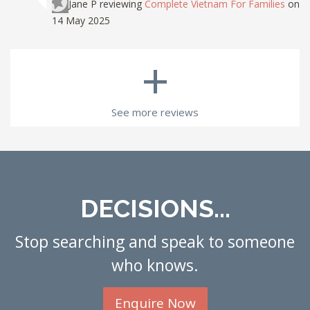
Jane P
reviewing
Complete Vietnam For Families
on
14 May 2025
+
See more reviews
DECISIONS...
Stop searching and speak to someone
who knows.
Enquire Now