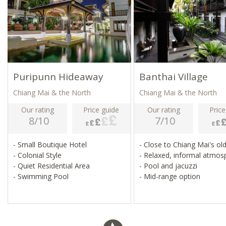
Puripunn Hideaway
Banthai Village
Chiang Mai & the North
Chiang Mai & the North
Our rating
Price guide
Our rating
Price
8/10
7/10
- Small Boutique Hotel
- Close to Chiang Mai's o
- Colonial Style
- Relaxed, informal atmo
- Quiet Residential Area
- Pool and jacuzzi
- Swimming Pool
- Mid-range option