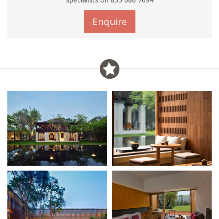
Enquire