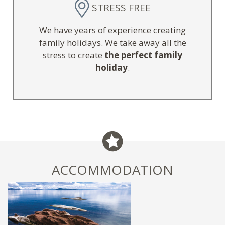
STRESS FREE
We have years of experience creating
family holidays. We take away all the
stress to create
the perfect family
holiday
.
ACCOMMODATION