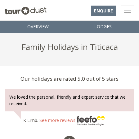
ENQUIRE
OVERVIEW
LODGES
Family Holidays in Titicaca
Our holidays are rated 5.0 out of 5 stars
We loved the personal, friendly and expert service that we
received.
K Limb.
See more reviews