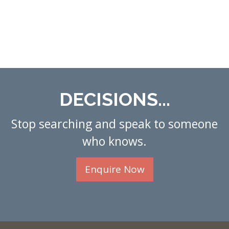
DECISIONS...
Stop searching and speak to someone
who knows.
Enquire Now