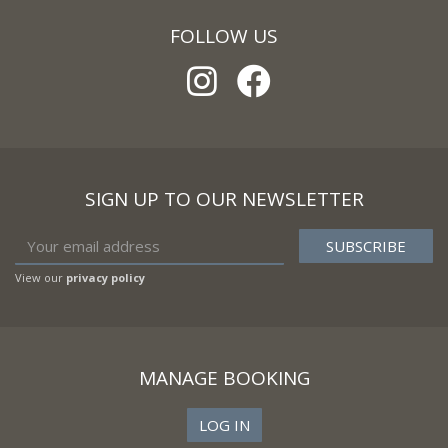
FOLLOW US
SIGN UP TO OUR NEWSLETTER
View our
privacy policy
MANAGE BOOKING
LOG IN