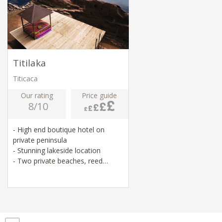
Titilaka
Titicaca
Our rating
Price guide
8/10
- High end boutique hotel on
private peninsula
- Stunning lakeside location
- Two private beaches, reed
rafting, cycling
- Visits to local temples, villages
and markets