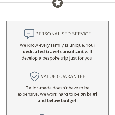
PERSONALISED SERVICE
We know every family is unique. Your
dedicated travel consultant
will
develop a bespoke trip just for you.
VALUE GUARANTEE
Tailor-made doesn't have to be
expensive. We work hard to be
on brief
and below budget
.