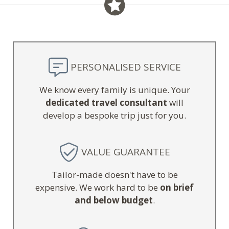
PERSONALISED SERVICE
We know every family is unique. Your
dedicated travel consultant
will
develop a bespoke trip just for you.
VALUE GUARANTEE
Tailor-made doesn't have to be
expensive. We work hard to be
on brief
and below budget
.