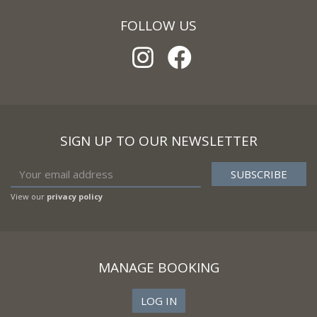
FOLLOW US
SIGN UP TO OUR NEWSLETTER
View our
privacy policy
MANAGE BOOKING
LOG IN