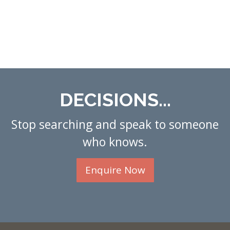
DECISIONS...
Stop searching and speak to someone
who knows.
Enquire Now