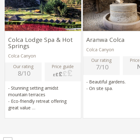
Colca Lodge Spa & Hot
Aranwa Colca
Springs
Colca Canyon
Colca Canyon
Our rating
Price
7/10
Our rating
Price guide
8/10
- Beautiful gardens.
- Stunning setting amidst
- On site spa.
mountain terraces
- Eco-friendly retreat offering
great value
- On-site hot springs and spa
- Cycling, hiking, alpaca farm, Inca
ruins