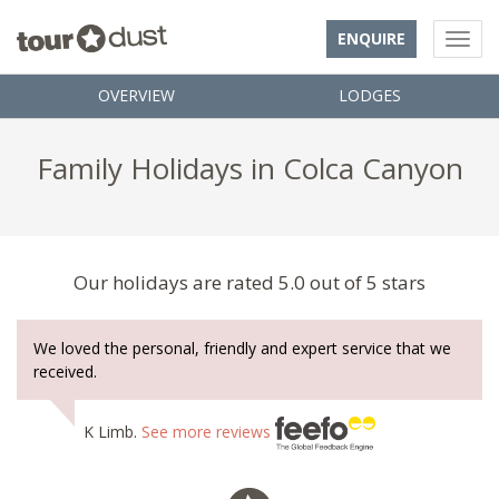
ENQUIRE
OVERVIEW
LODGES
Family Holidays in Colca Canyon
Our holidays are rated 5.0 out of 5 stars
We loved the personal, friendly and expert service that we
received.
K Limb.
See more reviews