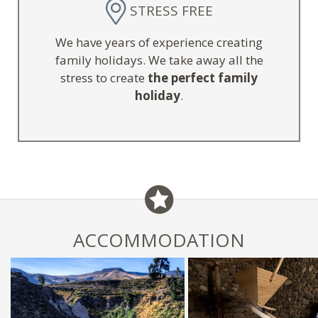
STRESS FREE
We have years of experience creating
family holidays. We take away all the
stress to create
the perfect family
holiday
.
ACCOMMODATION