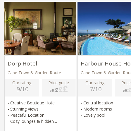
Dorp Hotel
Harbour House Ho
Cape Town & Garden Route
Cape Town & Garden Rou
Our rating
Price guide
Our rating
Price
9/10
7/10
- Creative Boutique Hotel
- Central location
- Stunning Views
- Modern rooms
- Peaceful Location
- Lovely pool
- Cozy lounges & hidden
courtyards