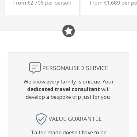
From €2,706 per person
From €1,689 per pe
PERSONALISED SERVICE
We know every family is unique. Your
dedicated travel consultant
will
develop a bespoke trip just for you.
VALUE GUARANTEE
Tailor-made doesn't have to be