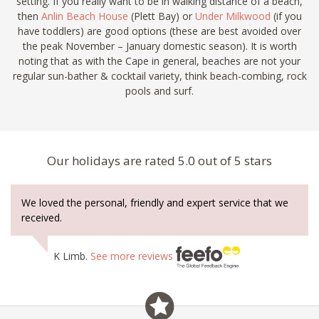
setting. If you really want to be in walking distance of a beach,
then
Anlin Beach House
(Plett Bay) or
Under Milkwood
(if you
have toddlers) are good options (these are best avoided over
the peak November – January domestic season). It is worth
noting that as with the Cape in general, beaches are not your
regular sun-bather & cocktail variety, think beach-combing, rock
pools and surf.
Our holidays are rated 5.0 out of 5 stars
We loved the personal, friendly and expert service that we
received.
K Limb.
See more reviews