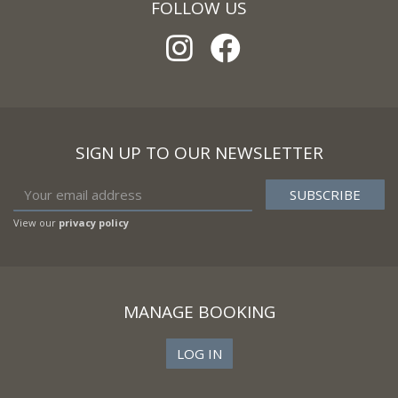
FOLLOW US
SIGN UP TO OUR NEWSLETTER
View our
privacy policy
MANAGE BOOKING
LOG IN