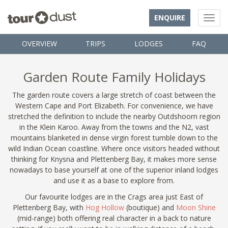
ENQUIRE
OVERVIEW
TRIPS
LODGES
FAQ
Garden Route Family Holidays
The garden route covers a large stretch of coast between the
Western Cape and Port Elizabeth. For convenience, we have
stretched the definition to include the nearby Outdshoorn region
in the Klein Karoo. Away from the towns and the N2, vast
mountains blanketed in dense virgin forest tumble down to the
wild Indian Ocean coastline. Where once visitors headed without
thinking for Knysna and Plettenberg Bay, it makes more sense
nowadays to base yourself at one of the superior inland lodges
and use it as a base to explore from.
Our favourite lodges are in the Crags area just East of
Plettenberg Bay, with
Hog Hollow
(boutique) and
Moon Shine
(mid-range) both offering real character in a back to nature