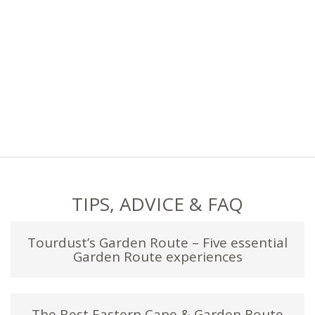
TIPS, ADVICE & FAQ
Tourdust’s Garden Route – Five essential
Garden Route experiences
The Best Eastern Cape & Garden Route