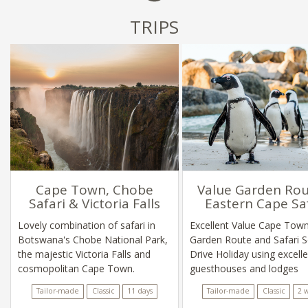
TRIPS
Cape Town, Chobe
Value Garden Rou
Safari & Victoria Falls
Eastern Cape Sa
Lovely combination of safari in
Excellent Value Cape Town
Botswana's Chobe National Park,
Garden Route and Safari S
the majestic Victoria Falls and
Drive Holiday using excell
cosmopolitan Cape Town.
guesthouses and lodges
Tailor-made
Classic
11 days
Tailor-made
Classic
2 