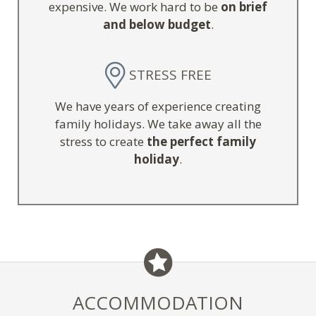
expensive. We work hard to be
on brief
and below budget
.
STRESS FREE
We have years of experience creating
family holidays. We take away all the
stress to create
the perfect family
holiday
.
ACCOMMODATION