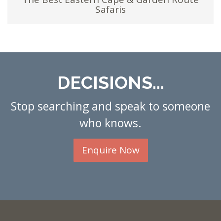
Safaris
DECISIONS...
Stop searching and speak to someone
who knows.
Enquire Now