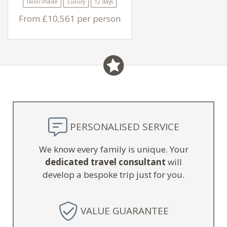
Tailor-made
Luxury
12 days
From £10,561 per person
PERSONALISED SERVICE
We know every family is unique. Your
dedicated travel consultant
will
develop a bespoke trip just for you.
VALUE GUARANTEE