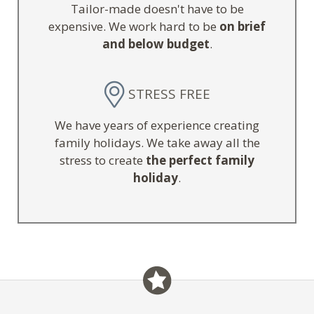
Tailor-made doesn't have to be
expensive. We work hard to be
on brief
and below budget
.
STRESS FREE
We have years of experience creating
family holidays. We take away all the
stress to create
the perfect family
holiday
.