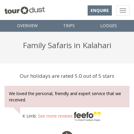
ENQUIRE
OVERVIEW
TRIPS
LODGES
Family Safaris in Kalahari
Our holidays are rated 5.0 out of 5 stars
We loved the personal, friendly and expert service that we
received.
K Limb.
See more reviews