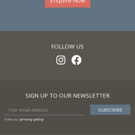
Enquire Now
FOLLOW US
SIGN UP TO OUR NEWSLETTER
View our
privacy policy