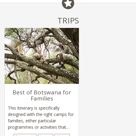
TRIPS
Best of Botswana for
Families
This itinerary is specifically
designed with the right camps for
families, either particular
programmes or activities that
appeal to children.