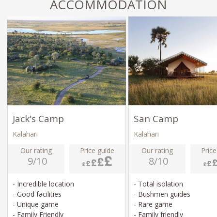
ACCOMMODATION
Jack's Camp
San Camp
Kalahari
Kalahari
Our rating
Price guide
Our rating
Price
9/10
8/10
- Incredible location
- Total isolation
- Good facilities
- Bushmen guides
- Unique game
- Rare game
- Family Friendly
- Family friendly