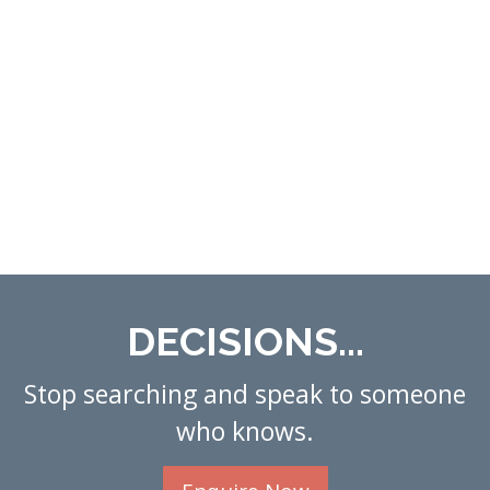
DECISIONS...
Stop searching and speak to someone
who knows.