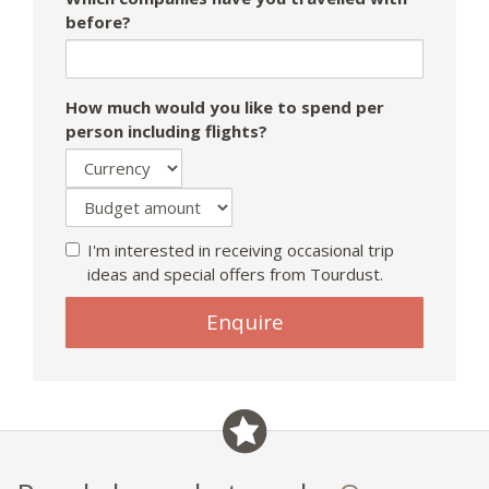
before?
How much would you like to spend per
person including flights?
I'm interested in receiving occasional trip
ideas and special offers from Tourdust.
If
Enquire
you
are
a
human,
ignore
this
field