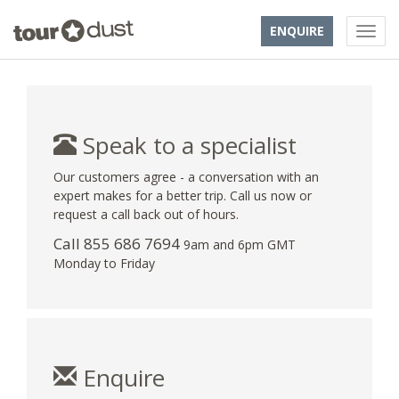
ENQUIRE
Speak to a specialist
Our customers agree - a conversation with an
expert makes for a better trip. Call us now or
request a call back out of hours.
Call 855 686 7694
9am and 6pm GMT
Monday to Friday
Enquire