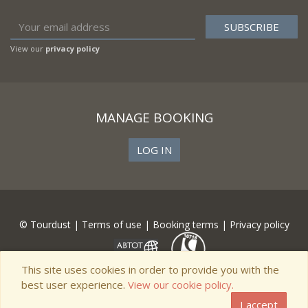
View our
privacy policy
MANAGE BOOKING
LOG IN
© Tourdust |
Terms of use
|
Booking terms
|
Privacy policy
This site uses cookies in order to provide you with the
best user experience.
View our cookie policy.
I accept