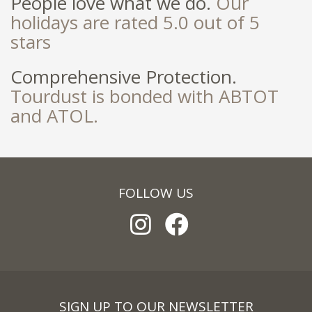
People love what we do.
Our
holidays are rated 5.0 out of 5
stars
Comprehensive Protection.
Tourdust is bonded with ABTOT
and ATOL.
FOLLOW US
SIGN UP TO OUR NEWSLETTER