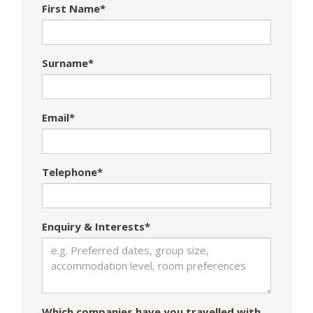
First Name*
Surname*
Email*
Telephone*
Enquiry & Interests*
Which companies have you travelled with