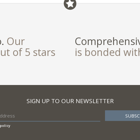
o.
Our
Comprehensiv
ut of 5 stars
is bonded wi
SIGN UP TO OUR NEWSLETTER
policy