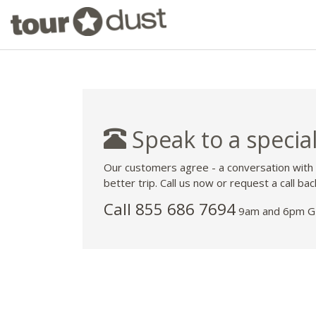
Speak to a special
Our customers agree - a conversation with
better trip. Call us now or request a call bac
Call 855 686 7694
9am and 6pm GM