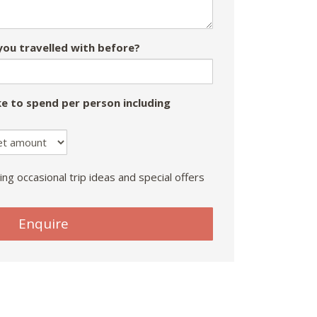
ou travelled with before?
e to spend per person including
ing occasional trip ideas and special offers
Enquire