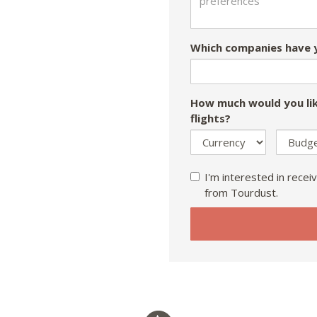
Which companies have y
How much would you lik
flights?
I'm interested in receiv
from Tourdust.