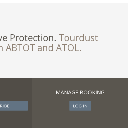
e Protection.
Tourdust
th ABTOT and ATOL.
MANAGE BOOKING
LOG IN