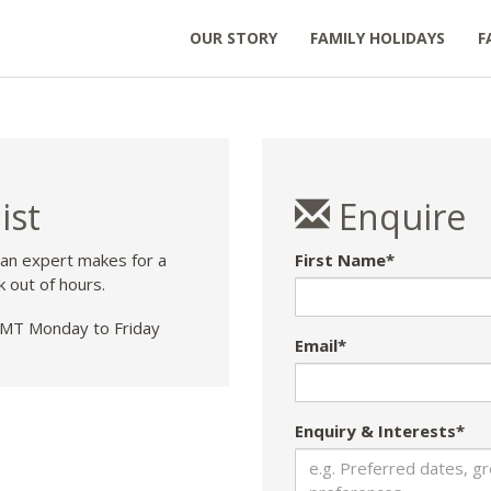
OUR STORY
FAMILY HOLIDAYS
F
ist
Enquire
 an expert makes for a
First Name*
k out of hours.
T Monday to Friday
Email*
Enquiry & Interests*