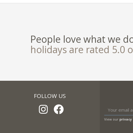
People love what we d
holidays are rated 5.0 o
FOLLOW US
View our
privacy 