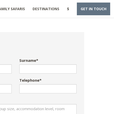
AMILY SAFARIS
DESTINATIONS
$
GET IN TOUCH
Surname*
Telephone*