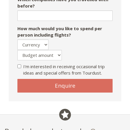
before?
How much would you like to spend per
person including flights?
I'm interested in receiving occasional trip
ideas and special offers from Tourdust.
Enquire