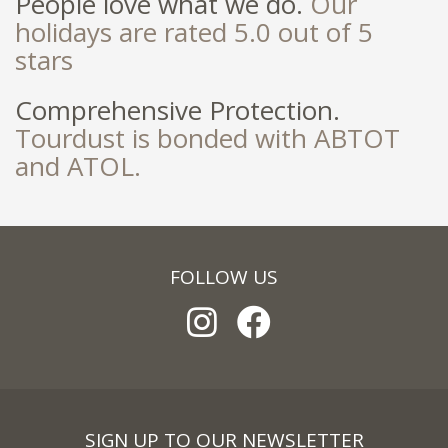
People love what we do.
Our
holidays are rated 5.0 out of 5
stars
Comprehensive Protection.
Tourdust is bonded with ABTOT
and ATOL.
FOLLOW US
SIGN UP TO OUR NEWSLETTER