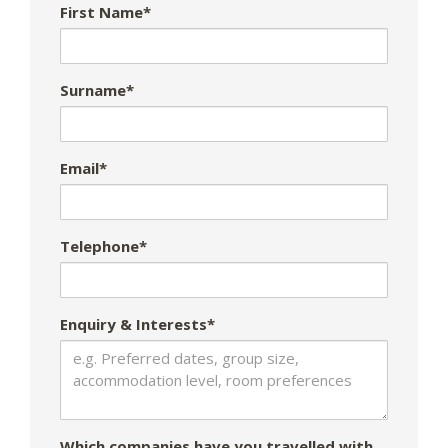
First Name*
Surname*
Email*
Telephone*
Enquiry & Interests*
Which companies have you travelled with