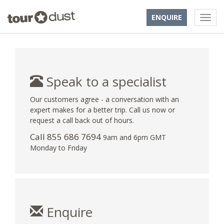
ENQUIRE
Speak to a specialist
Our customers agree - a conversation with an
expert makes for a better trip. Call us now or
request a call back out of hours.
Call 855 686 7694
9am and 6pm GMT
Monday to Friday
Enquire