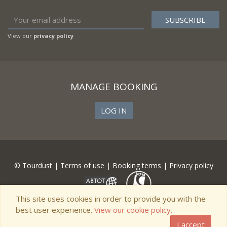
View our
privacy policy
MANAGE BOOKING
LOG IN
© Tourdust |
Terms of use
|
Booking terms
|
Privacy policy
This site uses cookies in order to provide you with the
best user experience.
View our cookie policy.
I accept