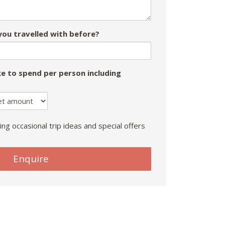
ou travelled with before?
e to spend per person including
ing occasional trip ideas and special offers
Enquire