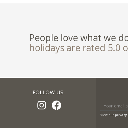
People love what we d
holidays are rated 5.0 o
FOLLOW US
View our
privacy 