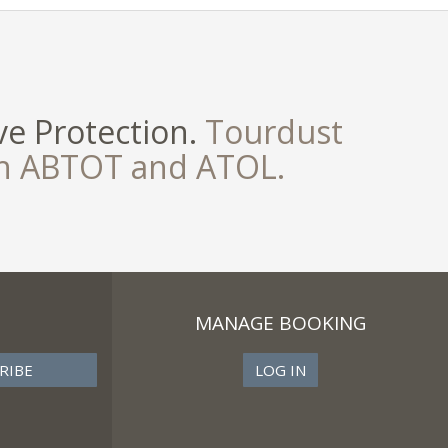
e Protection.
Tourdust
th ABTOT and ATOL.
MANAGE BOOKING
LOG IN