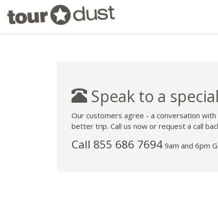
Speak to a special
Our customers agree - a conversation with
better trip. Call us now or request a call bac
Call 855 686 7694
9am and 6pm GM