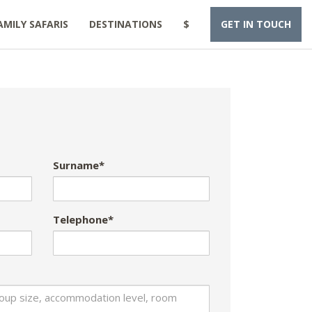
AMILY SAFARIS
DESTINATIONS
$
GET IN TOUCH
Surname*
Telephone*