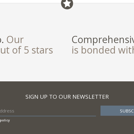
o.
Our
Comprehensiv
ut of 5 stars
is bonded wi
SIGN UP TO OUR NEWSLETTER
policy