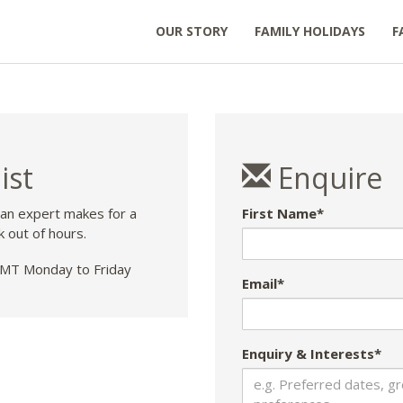
OUR STORY
FAMILY HOLIDAYS
F
ist
Enquire
 an expert makes for a
First Name*
k out of hours.
T Monday to Friday
Email*
Enquiry & Interests*