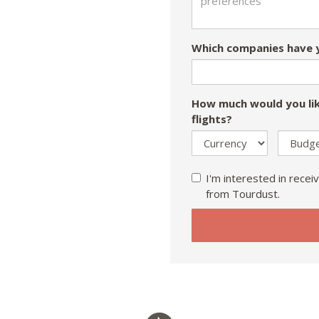
Which companies have y
How much would you lik
flights?
I'm interested in receiv
from Tourdust.