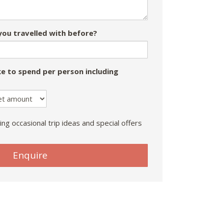
ou travelled with before?
e to spend per person including
ing occasional trip ideas and special offers
Enquire