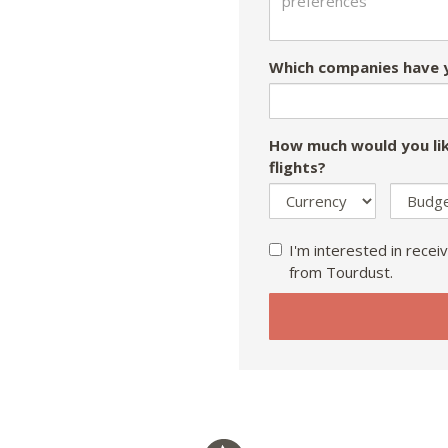
Which companies have y
How much would you lik
flights?
I'm interested in receiv
from Tourdust.