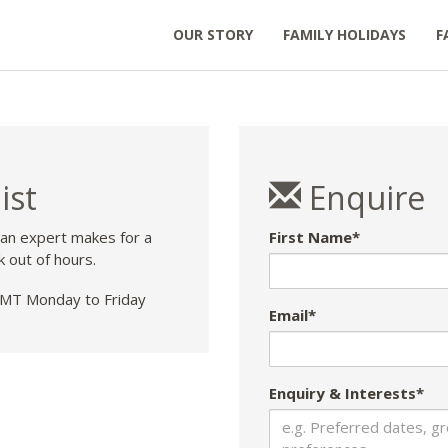
OUR STORY
FAMILY HOLIDAYS
F
ist
Enquire
 an expert makes for a
First Name*
k out of hours.
T Monday to Friday
Email*
Enquiry & Interests*