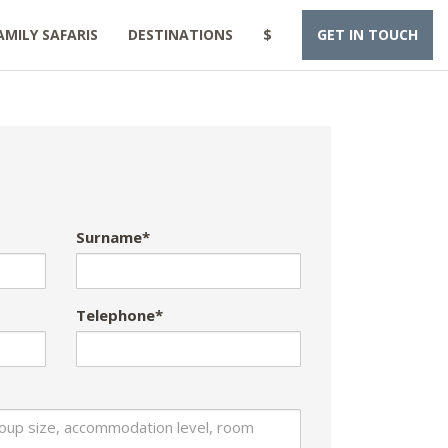
AMILY SAFARIS
DESTINATIONS
$
GET IN TOUCH
Surname*
Telephone*