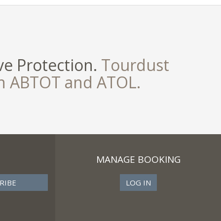
e Protection.
Tourdust
th ABTOT and ATOL.
MANAGE BOOKING
LOG IN