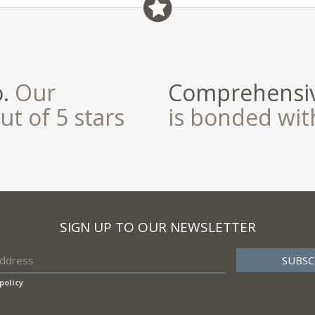
o.
Our
Comprehensiv
ut of 5 stars
is bonded wi
SIGN UP TO OUR NEWSLETTER
policy