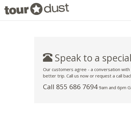
Speak to a special
Our customers agree - a conversation with
better trip. Call us now or request a call bac
Call 855 686 7694
9am and 6pm GM