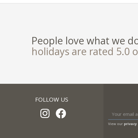
People love what we d
holidays are rated 5.0 o
FOLLOW US
View our
privacy 