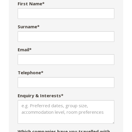
First Name*
Surname*
Email*
Telephone*
Enquiry & Interests*
Which companies have you travelled with