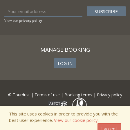
View our
privacy policy
MANAGE BOOKING
LOG IN
© Tourdust |
Terms of use
|
Booking terms
|
Privacy policy
This site uses cookies in order to provide you with the
best user experience.
View our cookie policy.
I accept