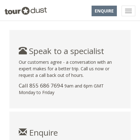
ENQUIRE
Speak to a specialist
Our customers agree - a conversation with an
expert makes for a better trip. Call us now or
request a call back out of hours.
Call 855 686 7694
9am and 6pm GMT
Monday to Friday
Enquire