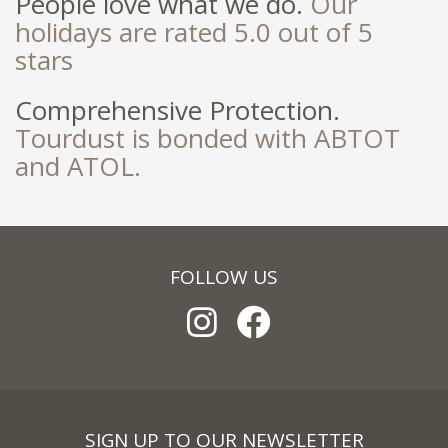
People love what we do.
Our
holidays are rated 5.0 out of 5
stars
Comprehensive Protection.
Tourdust is bonded with ABTOT
and ATOL.
FOLLOW US
SIGN UP TO OUR NEWSLETTER