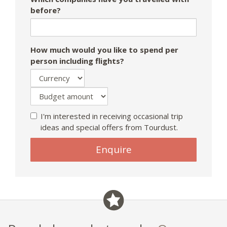
before?
How much would you like to spend per
person including flights?
I'm interested in receiving occasional trip
ideas and special offers from Tourdust.
If
Enquire
you
are
a
human,
ignore
this
field