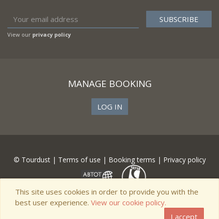
View our
privacy policy
MANAGE BOOKING
LOG IN
© Tourdust |
Terms of use
|
Booking terms
|
Privacy policy
This site uses cookies in order to provide you with the
best user experience.
View our cookie policy.
I accept