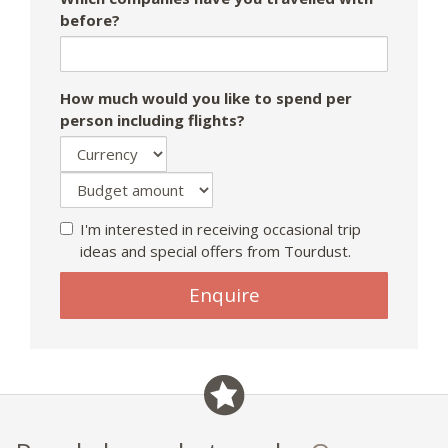
before?
How much would you like to spend per
person including flights?
I'm interested in receiving occasional trip
ideas and special offers from Tourdust.
Enquire