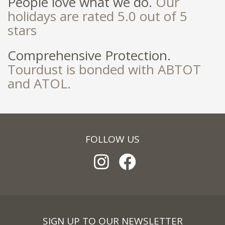
People love what we do.
Our
holidays are rated 5.0 out of 5
stars
Comprehensive Protection.
Tourdust is bonded with ABTOT
and ATOL.
FOLLOW US
SIGN UP TO OUR NEWSLETTER