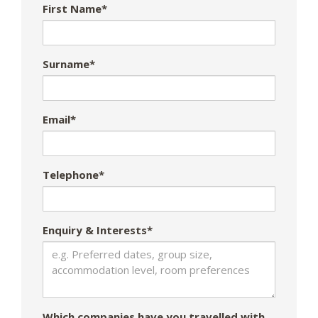
First Name*
Surname*
Email*
Telephone*
Enquiry & Interests*
Which companies have you travelled with