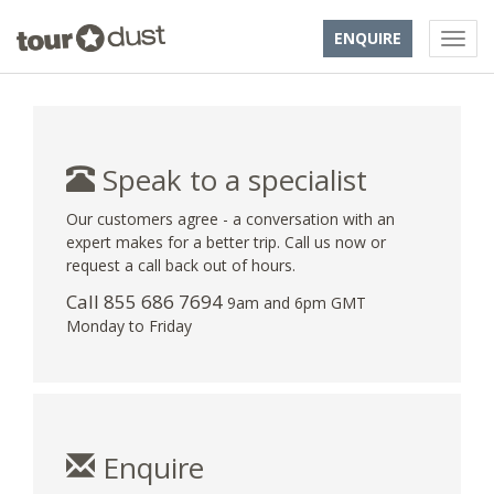
ENQUIRE
Speak to a specialist
Our customers agree - a conversation with an
expert makes for a better trip. Call us now or
request a call back out of hours.
Call 855 686 7694
9am and 6pm GMT
Monday to Friday
Enquire