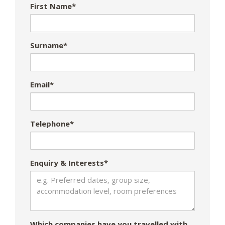
First Name*
Surname*
Email*
Telephone*
Enquiry & Interests*
Which companies have you travelled with