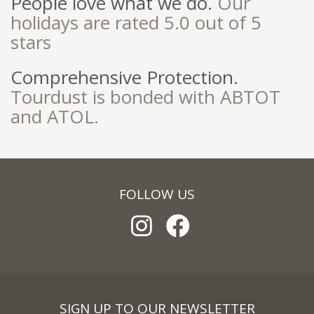
People love what we do.
Our
holidays are rated 5.0 out of 5
stars
Comprehensive Protection.
Tourdust is bonded with ABTOT
and ATOL.
FOLLOW US
SIGN UP TO OUR NEWSLETTER