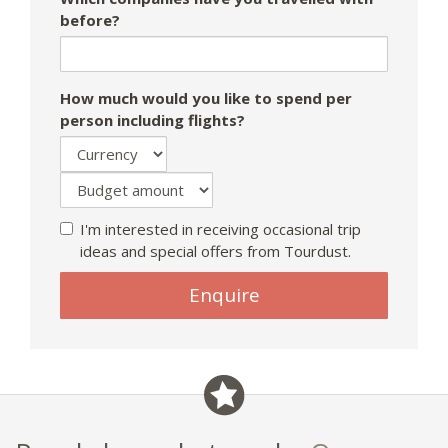
before?
How much would you like to spend per
person including flights?
I'm interested in receiving occasional trip
ideas and special offers from Tourdust.
Enquire