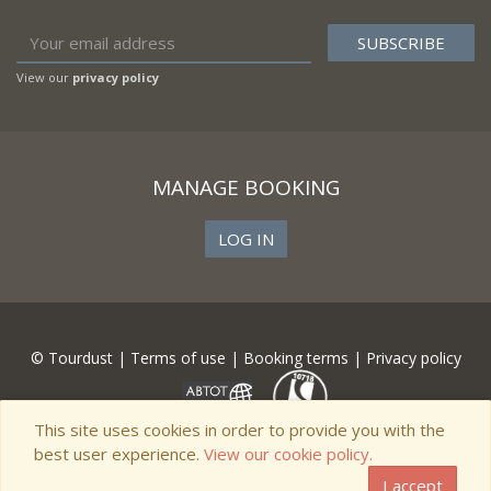
View our
privacy policy
MANAGE BOOKING
LOG IN
© Tourdust |
Terms of use
|
Booking terms
|
Privacy policy
This site uses cookies in order to provide you with the
best user experience.
View our cookie policy.
I accept