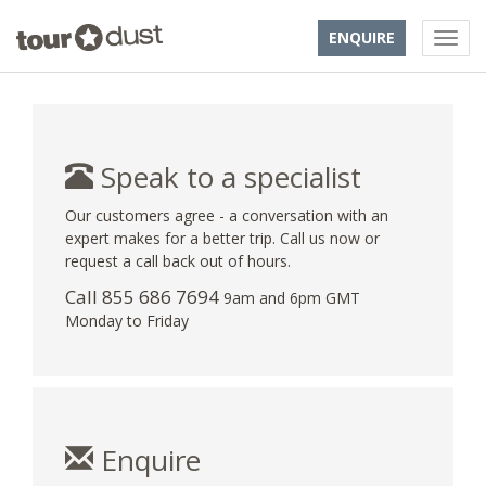
ENQUIRE
Speak to a specialist
Our customers agree - a conversation with an
expert makes for a better trip. Call us now or
request a call back out of hours.
Call 855 686 7694
9am and 6pm GMT
Monday to Friday
Enquire