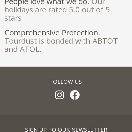
People love what we do.
Our
holidays are rated 5.0 out of 5
stars
Comprehensive Protection.
Tourdust is bonded with ABTOT
and ATOL.
FOLLOW US
SIGN UP TO OUR NEWSLETTER