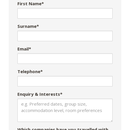
First Name*
Surname*
Email*
Telephone*
Enquiry & Interests*
Which companies have you travelled with