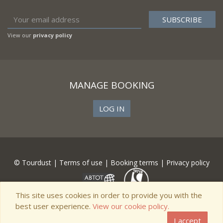
View our
privacy policy
MANAGE BOOKING
LOG IN
© Tourdust |
Terms of use
|
Booking terms
|
Privacy policy
This site uses cookies in order to provide you with the
best user experience.
View our cookie policy.
I accept