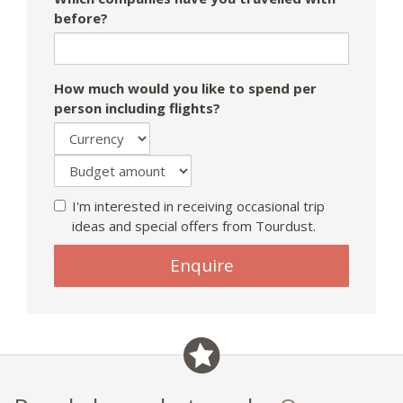
before?
How much would you like to spend per
person including flights?
I'm interested in receiving occasional trip
ideas and special offers from Tourdust.
Enquire