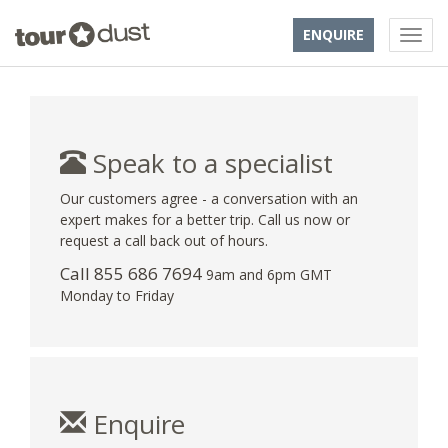
ENQUIRE
Speak to a specialist
Our customers agree - a conversation with an
expert makes for a better trip. Call us now or
request a call back out of hours.
Call 855 686 7694
9am and 6pm GMT
Monday to Friday
Enquire