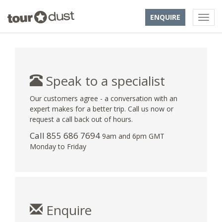
ENQUIRE
Speak to a specialist
Our customers agree - a conversation with an
expert makes for a better trip. Call us now or
request a call back out of hours.
Call 855 686 7694
9am and 6pm GMT
Monday to Friday
Enquire