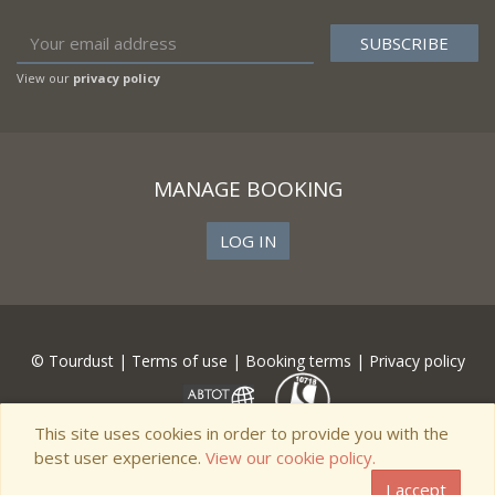
View our
privacy policy
MANAGE BOOKING
LOG IN
© Tourdust |
Terms of use
|
Booking terms
|
Privacy policy
This site uses cookies in order to provide you with the
best user experience.
View our cookie policy.
I accept