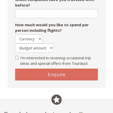
before?
How much would you like to spend per
person including flights?
I'm interested in receiving occasional trip
ideas and special offers from Tourdust.
If
Enquire
you
are
a
human,
ignore
this
field