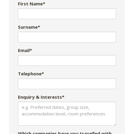
First Name*
Surname*
Email*
Telephone*
Enquiry & Interests*
Which companies have you travelled with