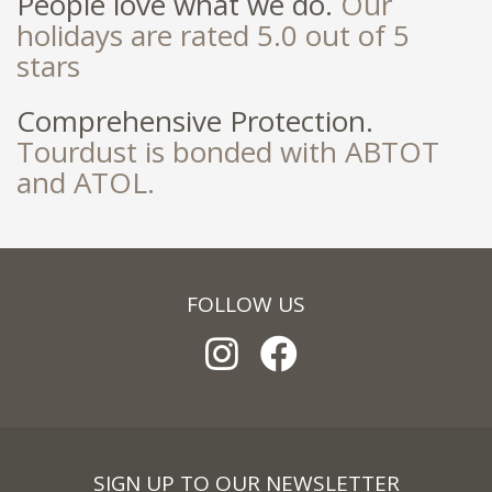
People love what we do.
Our
holidays are rated 5.0 out of 5
stars
Comprehensive Protection.
Tourdust is bonded with ABTOT
and ATOL.
FOLLOW US
SIGN UP TO OUR NEWSLETTER