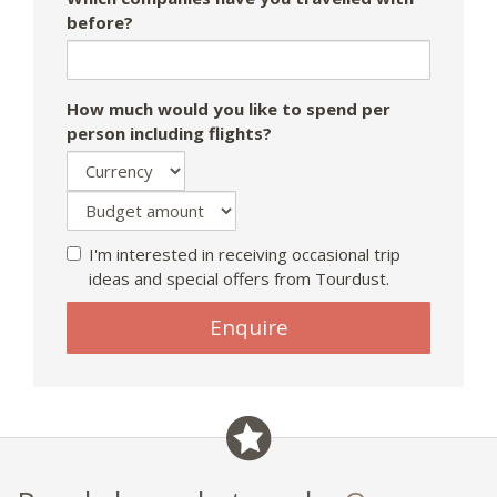
before?
How much would you like to spend per
person including flights?
I'm interested in receiving occasional trip
ideas and special offers from Tourdust.
Enquire