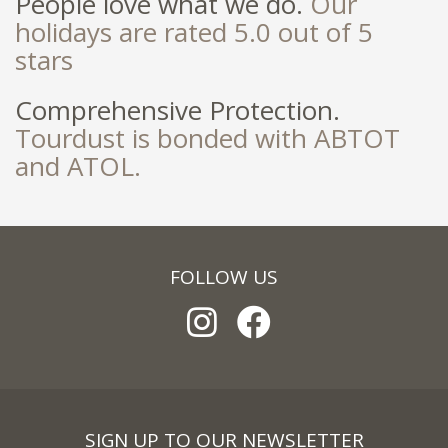
People love what we do.
Our
holidays are rated 5.0 out of 5
stars
Comprehensive Protection.
Tourdust is bonded with ABTOT
and ATOL.
FOLLOW US
SIGN UP TO OUR NEWSLETTER