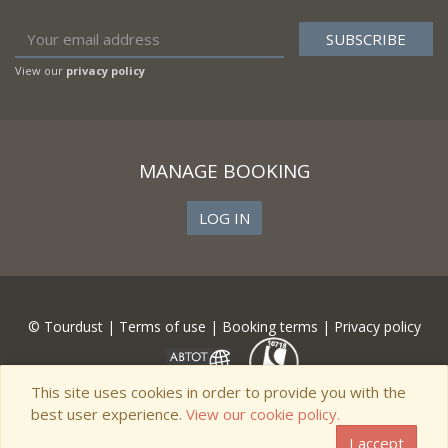
View our
privacy policy
MANAGE BOOKING
LOG IN
© Tourdust |
Terms of use
|
Booking terms
|
Privacy policy
This site uses cookies in order to provide you with the
best user experience.
View our cookie policy.
I accept