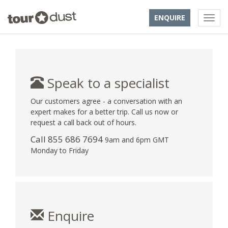
ENQUIRE
Speak to a specialist
Our customers agree - a conversation with an
expert makes for a better trip. Call us now or
request a call back out of hours.
Call 855 686 7694
9am and 6pm GMT
Monday to Friday
Enquire