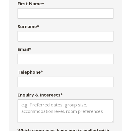
First Name*
Surname*
Email*
Telephone*
Enquiry & Interests*
Which companies have you travelled with