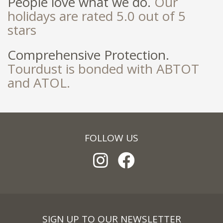
People love what we do.
Our
holidays are rated 5.0 out of 5
stars
Comprehensive Protection.
Tourdust is bonded with ABTOT
and ATOL.
FOLLOW US
SIGN UP TO OUR NEWSLETTER