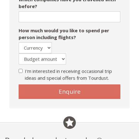
before?
How much would you like to spend per
person including flights?
I'm interested in receiving occasional trip
ideas and special offers from Tourdust.
If
Enquire
you
are
a
human,
ignore
this
field