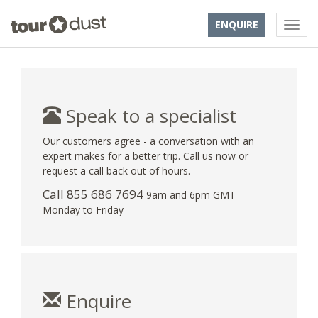
ENQUIRE
Speak to a specialist
Our customers agree - a conversation with an
expert makes for a better trip. Call us now or
request a call back out of hours.
Call 855 686 7694
9am and 6pm GMT
Monday to Friday
Enquire