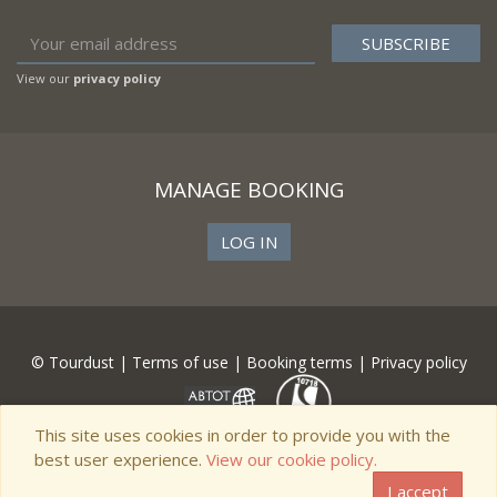
View our
privacy policy
MANAGE BOOKING
LOG IN
© Tourdust |
Terms of use
|
Booking terms
|
Privacy policy
This site uses cookies in order to provide you with the
best user experience.
View our cookie policy.
I accept