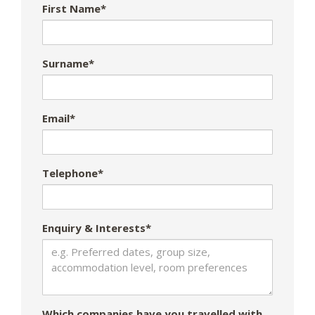
First Name*
Surname*
Email*
Telephone*
Enquiry & Interests*
Which companies have you travelled with