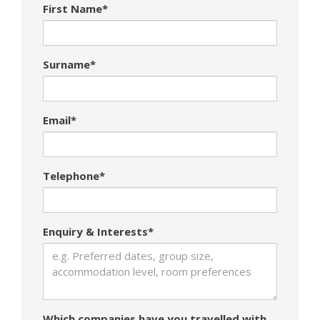
First Name*
Surname*
Email*
Telephone*
Enquiry & Interests*
Which companies have you travelled with