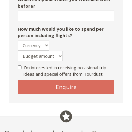
before?
How much would you like to spend per
person including flights?
I'm interested in receiving occasional trip
ideas and special offers from Tourdust.
Enquire