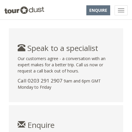
ENQUIRE
Speak to a specialist
Our customers agree - a conversation with an
expert makes for a better trip. Call us now or
request a call back out of hours.
Call
0203 291 2907
9am and 6pm GMT
Monday to Friday
Enquire