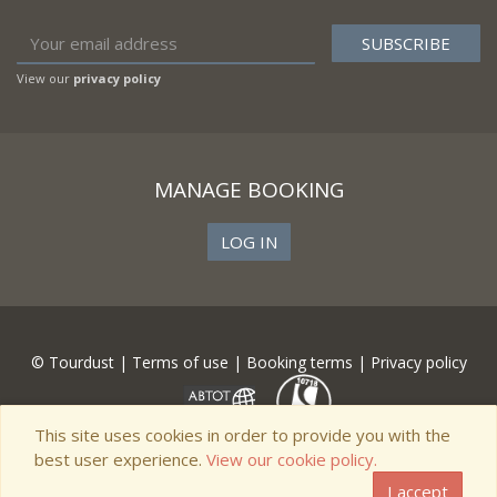
View our
privacy policy
MANAGE BOOKING
LOG IN
© Tourdust |
Terms of use
|
Booking terms
|
Privacy policy
This site uses cookies in order to provide you with the
best user experience.
View our cookie policy.
I accept