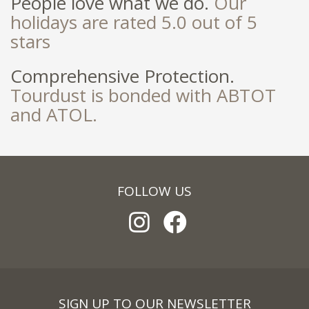
People love what we do.
Our
holidays are rated 5.0 out of 5
stars
Comprehensive Protection.
Tourdust is bonded with ABTOT
and ATOL.
FOLLOW US
SIGN UP TO OUR NEWSLETTER