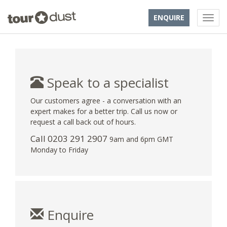
ENQUIRE
Speak to a specialist
Our customers agree - a conversation with an
expert makes for a better trip. Call us now or
request a call back out of hours.
Call
0203 291 2907
9am and 6pm GMT
Monday to Friday
Enquire