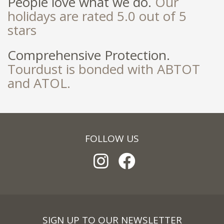
People love what we do.
Our
holidays are rated 5.0 out of 5
stars
Comprehensive Protection.
Tourdust is bonded with ABTOT
and ATOL.
FOLLOW US
SIGN UP TO OUR NEWSLETTER