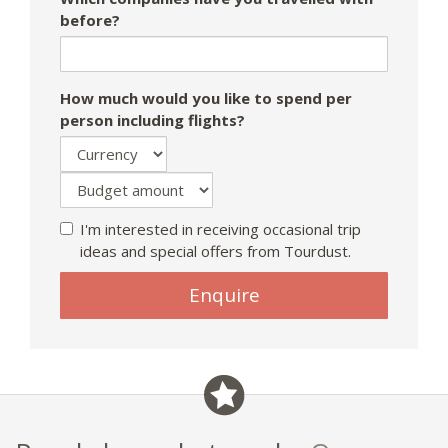
before?
How much would you like to spend per
person including flights?
I'm interested in receiving occasional trip
ideas and special offers from Tourdust.
If
Enquire
you
are
a
human,
ignore
this
field