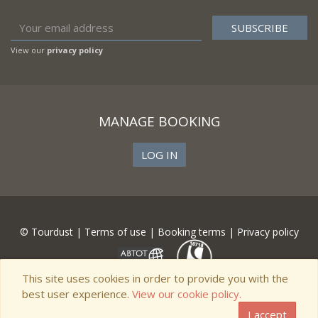
View our
privacy policy
MANAGE BOOKING
LOG IN
© Tourdust |
Terms of use
|
Booking terms
|
Privacy policy
This site uses cookies in order to provide you with the
best user experience.
View our cookie policy.
I accept