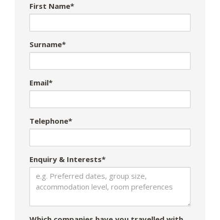
First Name*
Surname*
Email*
Telephone*
Enquiry & Interests*
Which companies have you travelled with