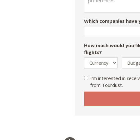
Which companies have y
How much would you lik
flights?
I'm interested in receiv
from Tourdust.