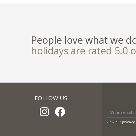
People love what we d
holidays are rated 5.0 o
FOLLOW US
View our
privacy 