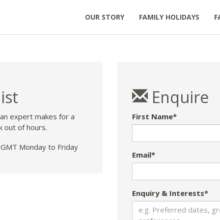
OUR STORY
FAMILY HOLIDAYS
F
ist
Enquire
 an expert makes for a
First Name*
k out of hours.
GMT Monday to Friday
Email*
Enquiry & Interests*