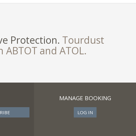
e Protection.
Tourdust
th ABTOT and ATOL.
MANAGE BOOKING
LOG IN