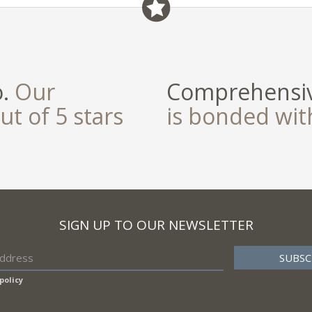
o.
Our
Comprehensiv
ut of 5 stars
is bonded wi
SIGN UP TO OUR NEWSLETTER
policy