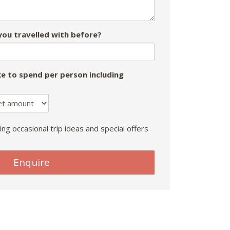
ou travelled with before?
e to spend per person including
ing occasional trip ideas and special offers
Enquire