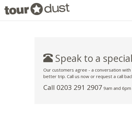
Speak to a special
Our customers agree - a conversation with
better trip. Call us now or request a call bac
Call
0203 291 2907
9am and 6pm 