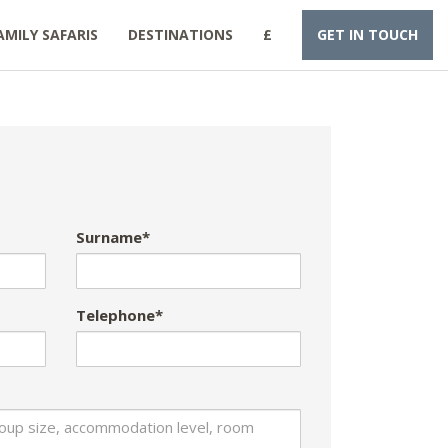
AMILY SAFARIS
DESTINATIONS
£
GET IN TOUCH
Surname*
Telephone*