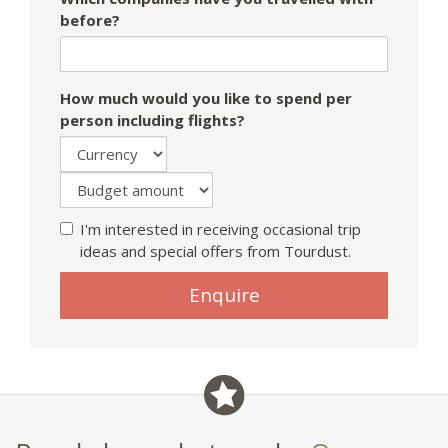
before?
How much would you like to spend per
person including flights?
I'm interested in receiving occasional trip
ideas and special offers from Tourdust.
Enquire