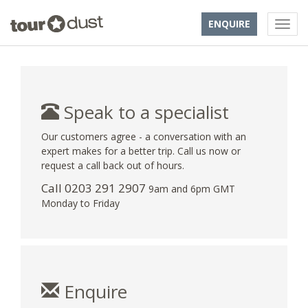
ENQUIRE
Speak to a specialist
Our customers agree - a conversation with an
expert makes for a better trip. Call us now or
request a call back out of hours.
Call
0203 291 2907
9am and 6pm GMT
Monday to Friday
Enquire