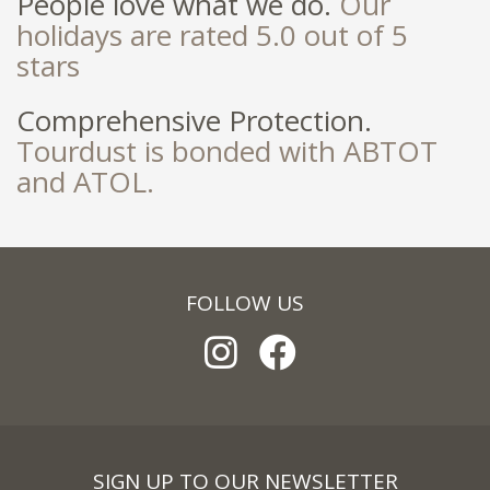
People love what we do.
Our
holidays are rated 5.0 out of 5
stars
Comprehensive Protection.
Tourdust is bonded with ABTOT
and ATOL.
FOLLOW US
SIGN UP TO OUR NEWSLETTER