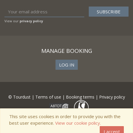
View our
privacy policy
MANAGE BOOKING
LOG IN
© Tourdust |
Terms of use
|
Booking terms
|
Privacy policy
This site uses cookies in order to provide you with the
best user experience.
View our cookie policy.
I accept