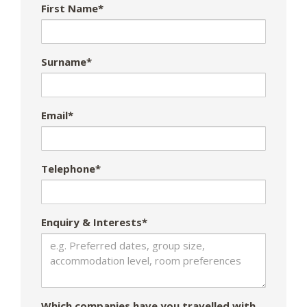
First Name*
Surname*
Email*
Telephone*
Enquiry & Interests*
Which companies have you travelled with