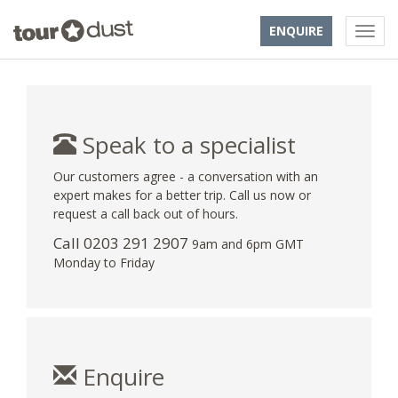
ENQUIRE
Speak to a specialist
Our customers agree - a conversation with an
expert makes for a better trip. Call us now or
request a call back out of hours.
Call
0203 291 2907
9am and 6pm GMT
Monday to Friday
Enquire