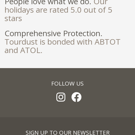
People love what we do.
Our
holidays are rated 5.0 out of 5
stars
Comprehensive Protection.
Tourdust is bonded with ABTOT
and ATOL.
FOLLOW US
SIGN UP TO OUR NEWSLETTER