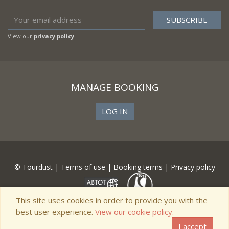
View our
privacy policy
MANAGE BOOKING
LOG IN
© Tourdust |
Terms of use
|
Booking terms
|
Privacy policy
This site uses cookies in order to provide you with the
best user experience.
View our cookie policy.
I accept