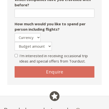
before?
How much would you like to spend per
person including flights?
I'm interested in receiving occasional trip
ideas and special offers from Tourdust.
If
Enquire
you
are
a
human,
ignore
this
field