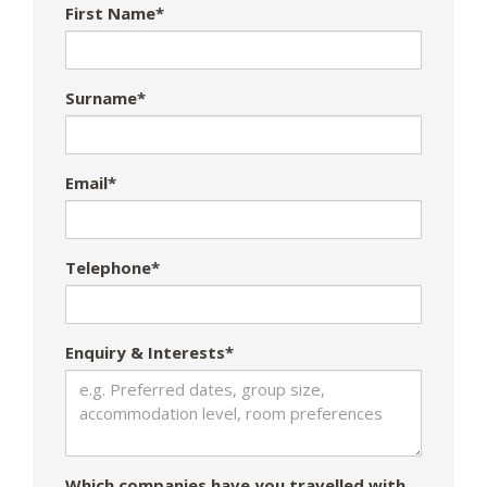
First Name*
Surname*
Email*
Telephone*
Enquiry & Interests*
Which companies have you travelled with