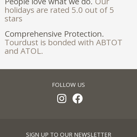
People love what we do.
Our
holidays are rated 5.0 out of 5
stars
Comprehensive Protection.
Tourdust is bonded with ABTOT
and ATOL.
FOLLOW US
SIGN UP TO OUR NEWSLETTER