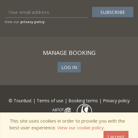
View our
privacy policy
MANAGE BOOKING
LOG IN
© Tourdust |
Terms of use
|
Booking terms
|
Privacy policy
This site uses cookies in order to provide you with the
best user experience.
View our cookie policy.
I accept