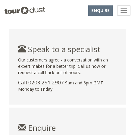
ENQUIRE
Speak to a specialist
Our customers agree - a conversation with an
expert makes for a better trip. Call us now or
request a call back out of hours.
Call
0203 291 2907
9am and 6pm GMT
Monday to Friday
Enquire