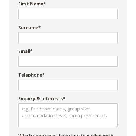
First Name*
Surname*
Email*
Telephone*
Enquiry & Interests*
Which companies have you travelled with