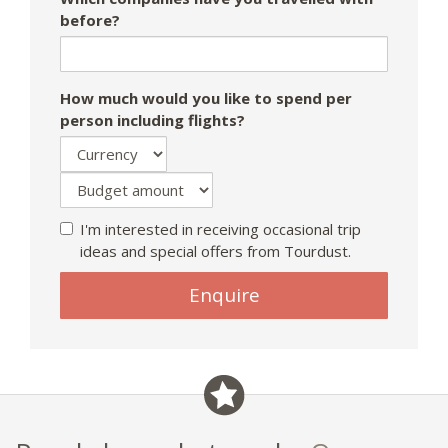
before?
How much would you like to spend per
person including flights?
I'm interested in receiving occasional trip
ideas and special offers from Tourdust.
Enquire