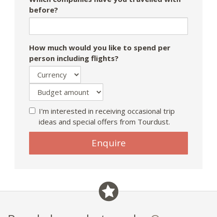
before?
How much would you like to spend per
person including flights?
I'm interested in receiving occasional trip
ideas and special offers from Tourdust.
Enquire