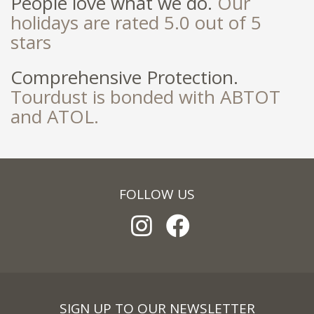
People love what we do.
Our
holidays are rated 5.0 out of 5
stars
Comprehensive Protection.
Tourdust is bonded with ABTOT
and ATOL.
FOLLOW US
SIGN UP TO OUR NEWSLETTER