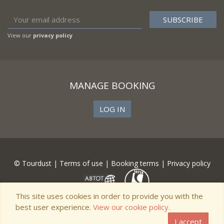
View our
privacy policy
MANAGE BOOKING
LOG IN
© Tourdust |
Terms of use
|
Booking terms
|
Privacy policy
This site uses cookies in order to provide you with the
best user experience.
View our cookie policy.
I accept