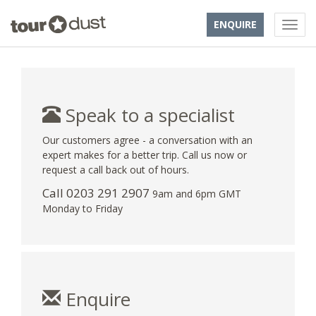
ENQUIRE
Speak to a specialist
Our customers agree - a conversation with an
expert makes for a better trip. Call us now or
request a call back out of hours.
Call
0203 291 2907
9am and 6pm GMT
Monday to Friday
Enquire