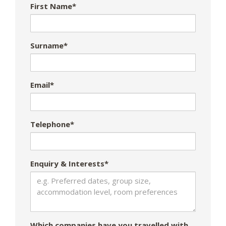
First Name*
Surname*
Email*
Telephone*
Enquiry & Interests*
Which companies have you travelled with