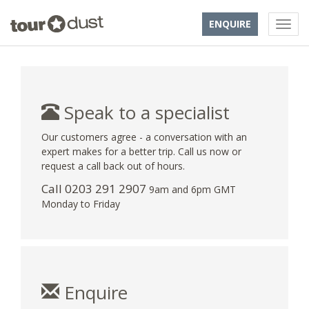
ENQUIRE
Speak to a specialist
Our customers agree - a conversation with an
expert makes for a better trip. Call us now or
request a call back out of hours.
Call
0203 291 2907
9am and 6pm GMT
Monday to Friday
Enquire