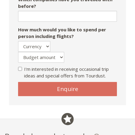
before?
How much would you like to spend per
person including flights?
I'm interested in receiving occasional trip
ideas and special offers from Tourdust.
If
Enquire
you
are
a
human,
ignore
this
field