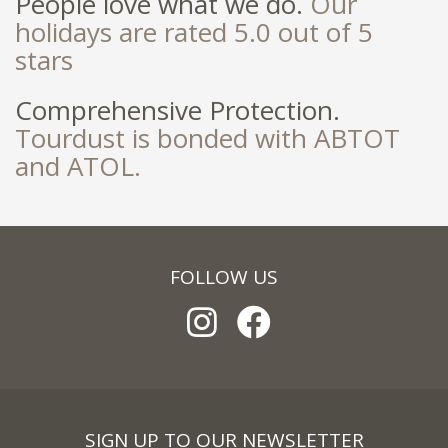
People love what we do.
Our
holidays are rated 5.0 out of 5
stars
Comprehensive Protection.
Tourdust is bonded with ABTOT
and ATOL.
FOLLOW US
SIGN UP TO OUR NEWSLETTER