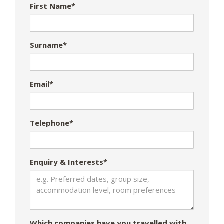
First Name*
Surname*
Email*
Telephone*
Enquiry & Interests*
Which companies have you travelled with