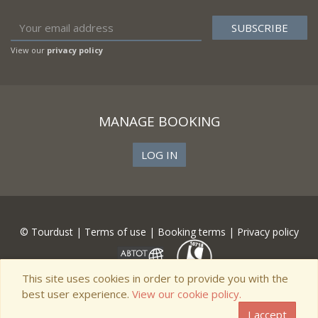
View our
privacy policy
MANAGE BOOKING
LOG IN
© Tourdust |
Terms of use
|
Booking terms
|
Privacy policy
This site uses cookies in order to provide you with the
best user experience.
View our cookie policy.
I accept