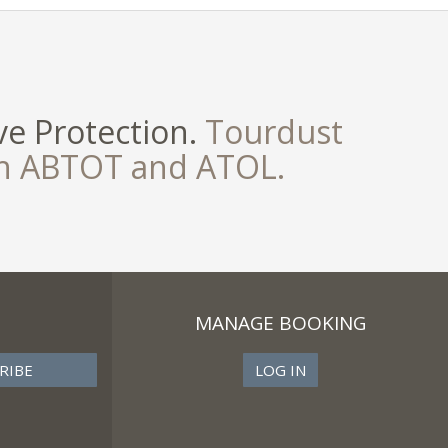
e Protection.
Tourdust
th ABTOT and ATOL.
MANAGE BOOKING
LOG IN