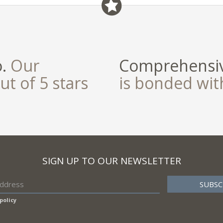
o.
Our
Comprehensiv
ut of 5 stars
is bonded wi
SIGN UP TO OUR NEWSLETTER
policy