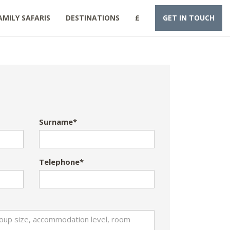
AMILY SAFARIS
DESTINATIONS
£
GET IN TOUCH
Surname*
Telephone*