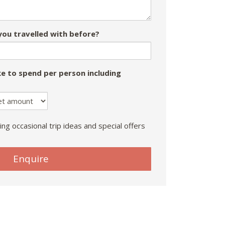
ou travelled with before?
e to spend per person including
ing occasional trip ideas and special offers
Enquire