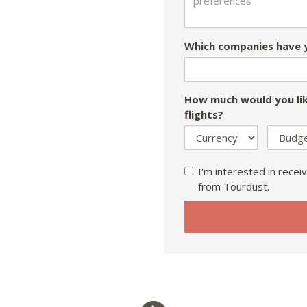
Which companies have y
How much would you lik
flights?
I'm interested in receiv
from Tourdust.