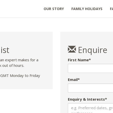
OUR STORY
FAMILY HOLIDAYS
F
ist
Enquire
 an expert makes for a
First Name*
k out of hours.
GMT Monday to Friday
Email*
Enquiry & Interests*