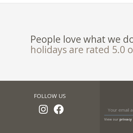
People love what we d
holidays are rated 5.0 o
FOLLOW US
View our
privacy 