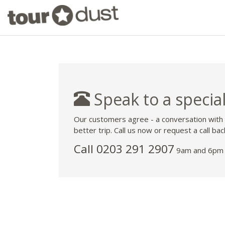
Speak to a special
Our customers agree - a conversation with
better trip. Call us now or request a call bac
Call
0203 291 2907
9am and 6pm 