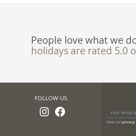
People love what we d
holidays are rated 5.0 o
FOLLOW US
View our
privacy 