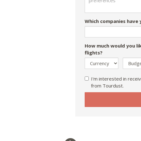
Which companies have y
How much would you lik
flights?
I'm interested in receiv
from Tourdust.