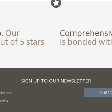
o.
Our
Comprehensiv
ut of 5 stars
is bonded wi
SIGN UP TO OUR NEWSLETTER
policy