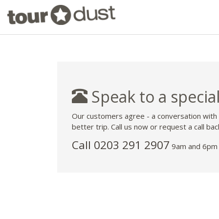
Speak to a special
Our customers agree - a conversation with
better trip. Call us now or request a call bac
Call
0203 291 2907
9am and 6pm 