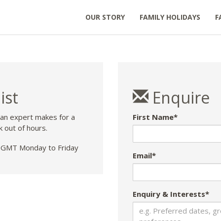
OUR STORY
FAMILY HOLIDAYS
F
ist
Enquire
 an expert makes for a
First Name*
k out of hours.
GMT Monday to Friday
Email*
Enquiry & Interests*