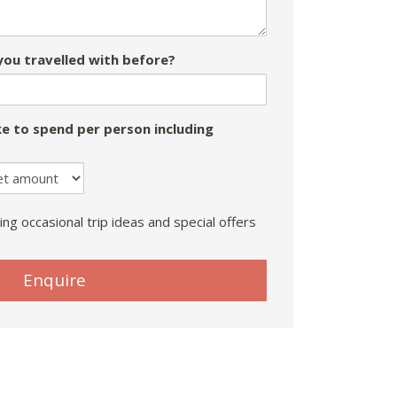
ou travelled with before?
e to spend per person including
ing occasional trip ideas and special offers
Enquire