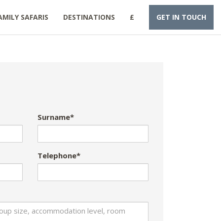
AMILY SAFARIS
DESTINATIONS
£
GET IN TOUCH
Surname*
Telephone*