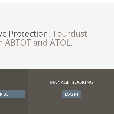
e Protection.
Tourdust
th ABTOT and ATOL.
MANAGE BOOKING
LOG IN