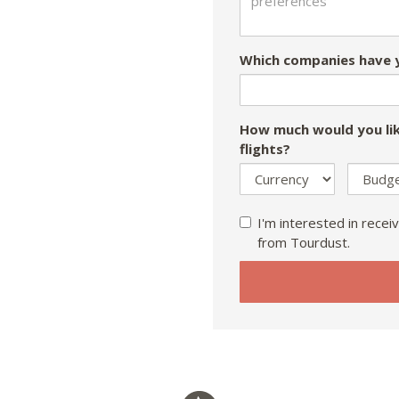
Which companies have y
How much would you lik
flights?
I'm interested in receiv
from Tourdust.