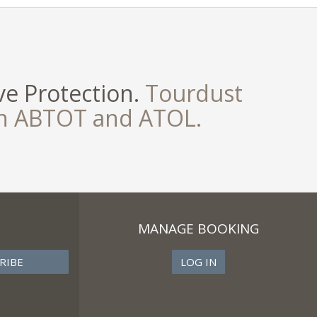
e Protection.
Tourdust
th ABTOT and ATOL.
MANAGE BOOKING
LOG IN