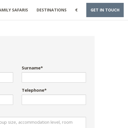
AMILY SAFARIS
DESTINATIONS
€
GET IN TOUCH
Surname*
Telephone*