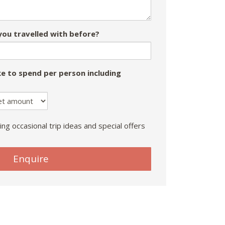
ou travelled with before?
e to spend per person including
ing occasional trip ideas and special offers
Enquire