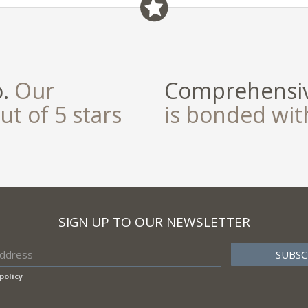
o.
Our
Comprehensiv
ut of 5 stars
is bonded wi
SIGN UP TO OUR NEWSLETTER
policy