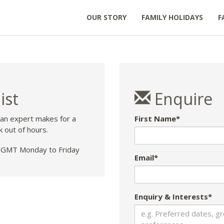
OUR STORY
FAMILY HOLIDAYS
F
ist
Enquire
 an expert makes for a
First Name*
k out of hours.
GMT Monday to Friday
Email*
Enquiry & Interests*