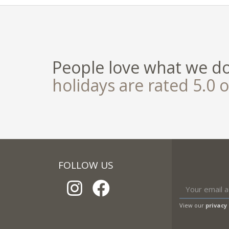
People love what we d
holidays are rated 5.0 o
FOLLOW US
View our
privacy 