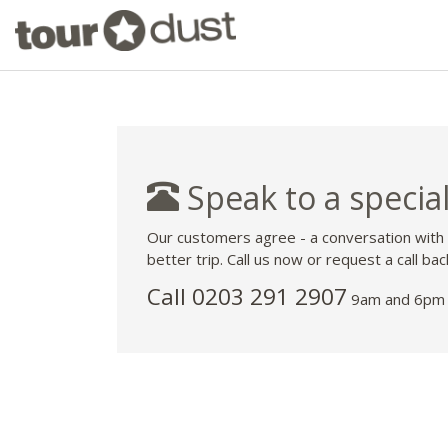
Speak to a special
Our customers agree - a conversation with
better trip. Call us now or request a call bac
Call
0203 291 2907
9am and 6pm 