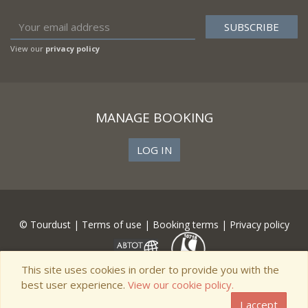
View our
privacy policy
MANAGE BOOKING
LOG IN
© Tourdust |
Terms of use
|
Booking terms
|
Privacy policy
This site uses cookies in order to provide you with the
best user experience.
View our cookie policy.
I accept