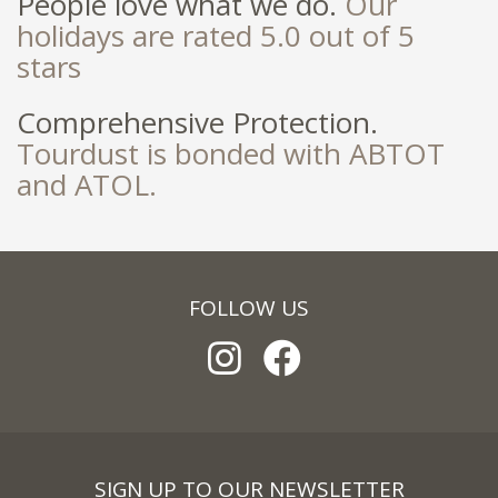
People love what we do.
Our
holidays are rated 5.0 out of 5
stars
Comprehensive Protection.
Tourdust is bonded with ABTOT
and ATOL.
FOLLOW US
SIGN UP TO OUR NEWSLETTER