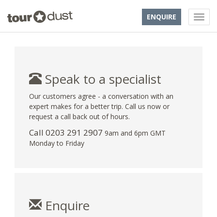
ENQUIRE
Speak to a specialist
Our customers agree - a conversation with an
expert makes for a better trip. Call us now or
request a call back out of hours.
Call
0203 291 2907
9am and 6pm GMT
Monday to Friday
Enquire