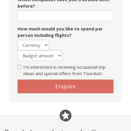
before?
How much would you like to spend per
person including flights?
I'm interested in receiving occasional trip
ideas and special offers from Tourdust.
Enquire