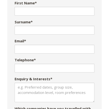
First Name*
Surname*
Email*
Telephone*
Enquiry & Interests*
Which companies have you travelled with