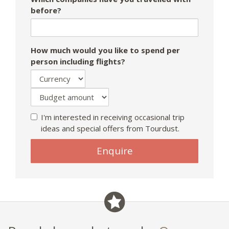
before?
How much would you like to spend per
person including flights?
I'm interested in receiving occasional trip
ideas and special offers from Tourdust.
Enquire