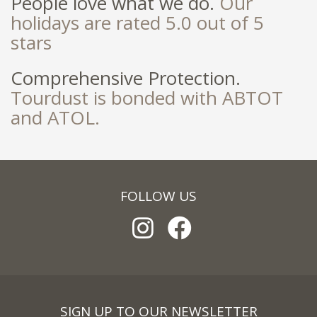
People love what we do.
Our
holidays are rated 5.0 out of 5
stars
Comprehensive Protection.
Tourdust is bonded with ABTOT
and ATOL.
FOLLOW US
SIGN UP TO OUR NEWSLETTER