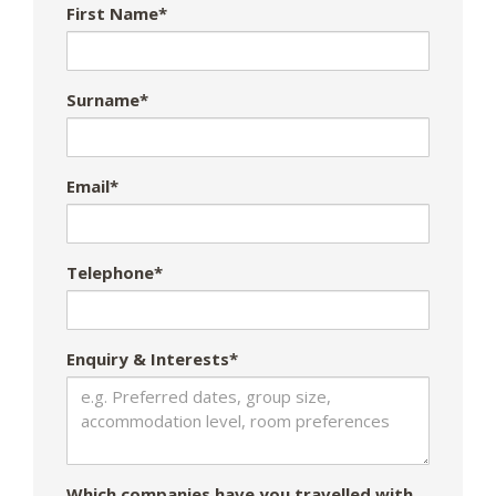
First Name*
Surname*
Email*
Telephone*
Enquiry & Interests*
Which companies have you travelled with