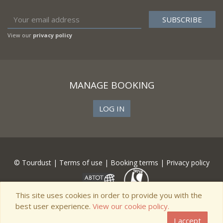
View our
privacy policy
MANAGE BOOKING
LOG IN
© Tourdust |
Terms of use
|
Booking terms
|
Privacy policy
This site uses cookies in order to provide you with the
best user experience.
View our cookie policy.
I accept