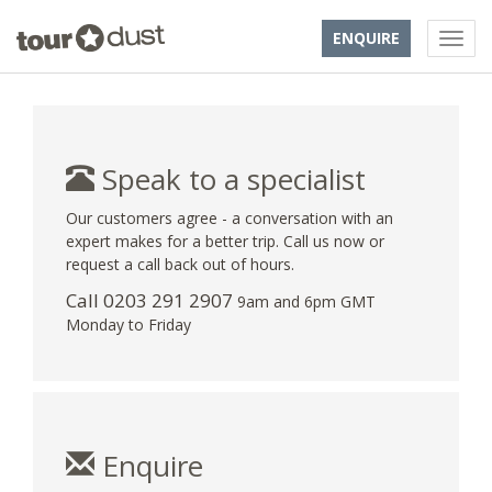
ENQUIRE
Speak to a specialist
Our customers agree - a conversation with an
expert makes for a better trip. Call us now or
request a call back out of hours.
Call
0203 291 2907
9am and 6pm GMT
Monday to Friday
Enquire