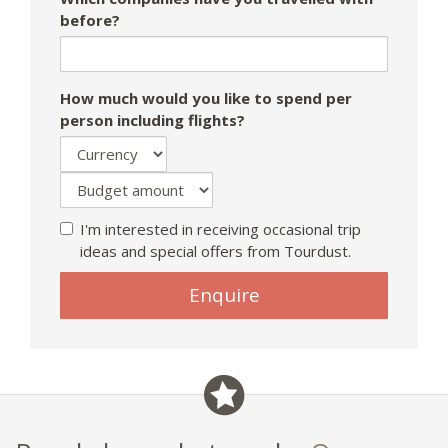
before?
How much would you like to spend per
person including flights?
I'm interested in receiving occasional trip
ideas and special offers from Tourdust.
Enquire