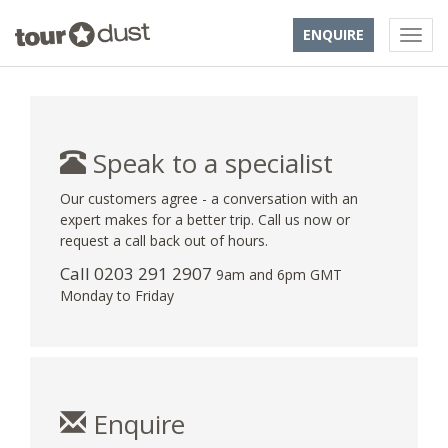
ENQUIRE
Speak to a specialist
Our customers agree - a conversation with an
expert makes for a better trip. Call us now or
request a call back out of hours.
Call
0203 291 2907
9am and 6pm GMT
Monday to Friday
Enquire