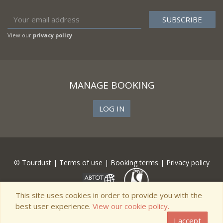
View our
privacy policy
MANAGE BOOKING
LOG IN
© Tourdust |
Terms of use
|
Booking terms
|
Privacy policy
This site uses cookies in order to provide you with the
best user experience.
View our cookie policy.
I accept