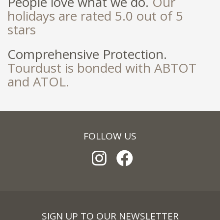
People love what we do.
Our
holidays are rated 5.0 out of 5
stars
Comprehensive Protection.
Tourdust is bonded with ABTOT
and ATOL.
FOLLOW US
SIGN UP TO OUR NEWSLETTER