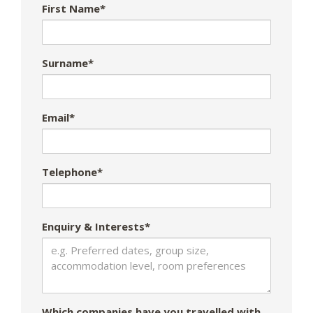
First Name*
Surname*
Email*
Telephone*
Enquiry & Interests*
Which companies have you travelled with